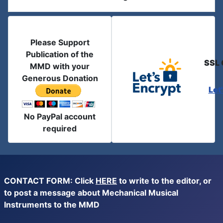
Please Support
Publication of the
SSL 
MMD with your
Generous Donation
Let
No PayPal account
required
CONTACT FORM: Click
HERE
to write to the editor, or
to post a message about Mechanical Musical
Instruments to the MMD