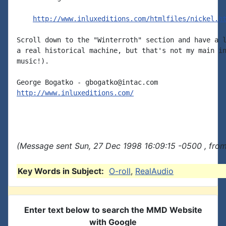
http://www.inluxeditions.com/htmlfiles/nickel.h
Scroll down to the "Winterroth" section and have a l
a real historical machine, but that's not my main in
music!).

http://www.inluxeditions.com/
(Message sent Sun, 27 Dec 1998 16:09:15 -0500 , fro
Key Words in Subject:
O-roll
,
RealAudio
Enter text below to search the MMD Website
with Google