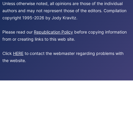
Unless otherwise noted, all opinions are those of the individual
authors and may not represent those of the editors. Compilation
copyright 1995-2026 by Jody Kravitz.
Please read our
Republication Policy
before copying information
from or creating links to this web site.
Click
HERE
to contact the webmaster regarding problems with
the website.