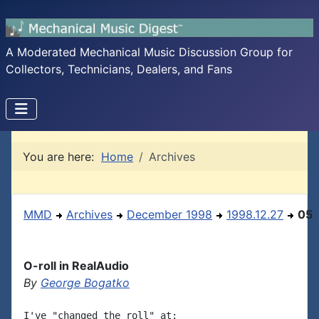
A Moderated Mechanical Music Discussion Group for
Collectors, Technicians, Dealers, and Fans
You are here:
Home
Archives
MMD
Archives
December 1998
1998.12.27
05
O-roll in RealAudio
By
George Bogatko
I've "changed the roll" at:
