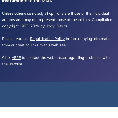
Instruments to the MMD
Unless otherwise noted, all opinions are those of the individual
authors and may not represent those of the editors. Compilation
copyright 1995-2026 by Jody Kravitz.
Please read our
Republication Policy
before copying information
from or creating links to this web site.
Click
HERE
to contact the webmaster regarding problems with
the website.