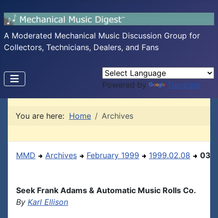
A Moderated Mechanical Music Discussion Group for
Collectors, Technicians, Dealers, and Fans
Powered by
Translate
You are here:
Home
Archives
MMD
Archives
February 1999
1999.02.08
03
Seek Frank Adams & Automatic Music Rolls Co.
By
Karl Ellison