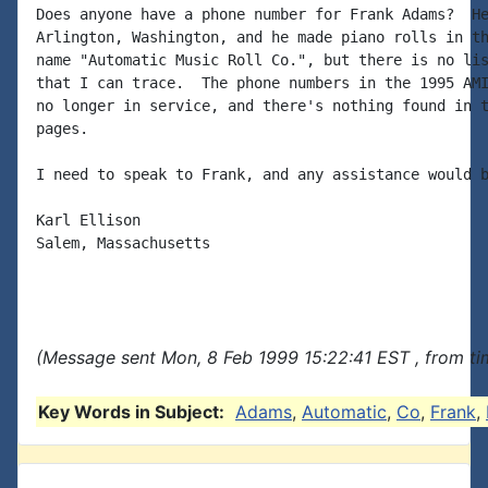
Does anyone have a phone number for Frank Adams?  He
Arlington, Washington, and he made piano rolls in th
name "Automatic Music Roll Co.", but there is no lis
that I can trace.  The phone numbers in the 1995 AMI
no longer in service, and there's nothing found in t
pages.

I need to speak to Frank, and any assistance would b
Karl Ellison

Salem, Massachusetts

(Message sent Mon, 8 Feb 1999 15:22:41 EST , from t
Key Words in Subject:
Adams
,
Automatic
,
Co
,
Frank
,