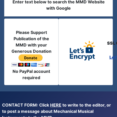
Enter text below to search the MMD Website
with Google
Please Support
Publication of the
SSL 
MMD with your
Generous Donation
Let
No PayPal account
required
CONTACT FORM: Click
HERE
to write to the editor, or
to post a message about Mechanical Musical