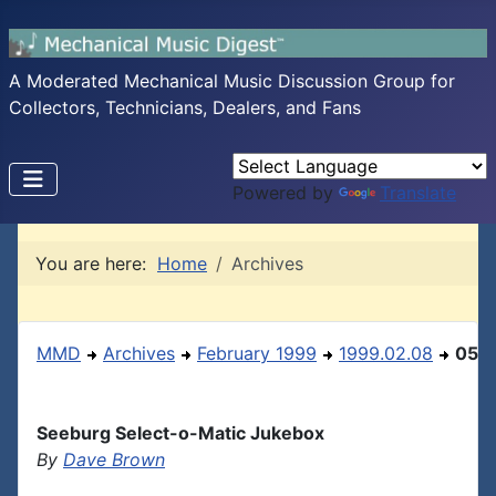
A Moderated Mechanical Music Discussion Group for
Collectors, Technicians, Dealers, and Fans
Powered by
Translate
You are here:
Home
Archives
MMD
Archives
February 1999
1999.02.08
05
Seeburg Select-o-Matic Jukebox
By
Dave Brown