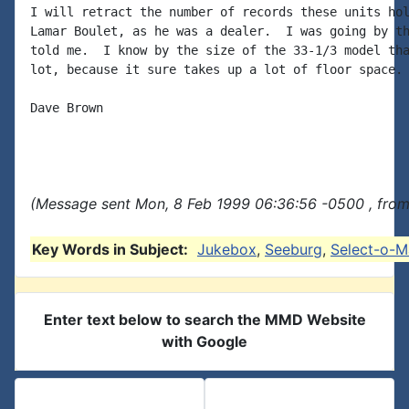
I will retract the number of records these units hol
Lamar Boulet, as he was a dealer.  I was going by th
told me.  I know by the size of the 33-1/3 model tha
lot, because it sure takes up a lot of floor space.

Dave Brown

(Message sent Mon, 8 Feb 1999 06:36:56 -0500 , from
Key Words in Subject:
Jukebox
,
Seeburg
,
Select-o-M
Enter text below to search the MMD Website
with Google