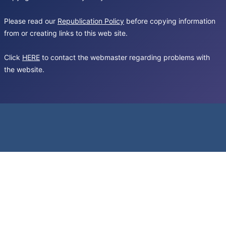
Please read our
Republication Policy
before copying information
from or creating links to this web site.
Click
HERE
to contact the webmaster regarding problems with
the website.