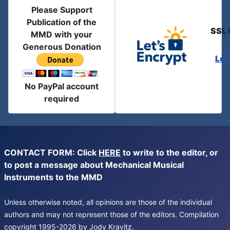
Please Support
Publication of the
SSL 
MMD with your
Generous Donation
Let
No PayPal account
required
CONTACT FORM: Click
HERE
to write to the editor, or
to post a message about Mechanical Musical
Instruments to the MMD
Unless otherwise noted, all opinions are those of the individual
authors and may not represent those of the editors. Compilation
copyright 1995-2026 by Jody Kravitz.