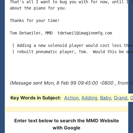
That's all I want to bug you with for now, until I c
about the piano for you.

Thanks for your time!

Tom Detweiler, MMD  tdetweil@imaginemfg.com

 [ Adding a new solenoid player would cost less than
 [ rebuilt pneumatic player, Tom.  Would this be oka
(Message sent Mon, 8 Feb 99 09:45:00 -0800 , from t
Key Words in Subject:
Action
,
Adding
,
Baby
,
Grand
,
G
Enter text below to search the MMD Website
with Google