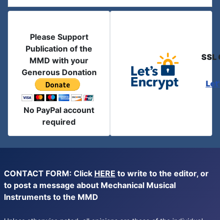
Please Support
Publication of the
SSL 
MMD with your
Generous Donation
Let
No PayPal account
required
CONTACT FORM: Click
HERE
to write to the editor, or
to post a message about Mechanical Musical
Instruments to the MMD