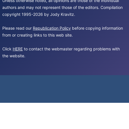
Unless otherwise noted, all opinions are those of the individual
authors and may not represent those of the editors. Compilation
copyright 1995-2026 by Jody Kravitz.
Please read our
Republication Policy
before copying information
from or creating links to this web site.
Click
HERE
to contact the webmaster regarding problems with
the website.