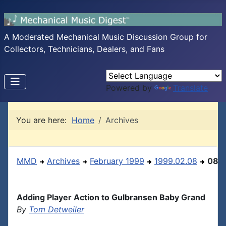
A Moderated Mechanical Music Discussion Group for
Collectors, Technicians, Dealers, and Fans
Powered by
Translate
You are here:
Home
Archives
MMD
Archives
February 1999
1999.02.08
08
Adding Player Action to Gulbransen Baby Grand
By
Tom Detweiler