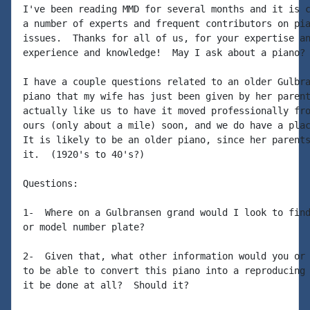
I've been reading MMD for several months and it is c
a number of experts and frequent contributors on pia
issues.  Thanks for all of us, for your expertise an
experience and knowledge!  May I ask about a piano?

I have a couple questions related to an older Gulbra
piano that my wife has just been given by her parent
actually like us to have it moved professionally fro
ours (only about a mile) soon, and we do have a plac
It is likely to be an older piano, since her parents
it.  (1920's to 40's?)

Questions:

1-  Where on a Gulbransen grand would I look to find
or model number plate?

2-  Given that, what other information would you or 
to be able to convert this piano into a reproducing 
it be done at all?  Should it?
