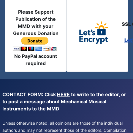
Please Support
Publication of the
SSL 
MMD with your
Generous Donation
Let
No PayPal account
required
CONTACT FORM: Click
HERE
to write to the editor, or
to post a message about Mechanical Musical
Instruments to the MMD
Unless otherwise noted, all opinions are those of the individual
authors and may not represent those of the editors. Compilation