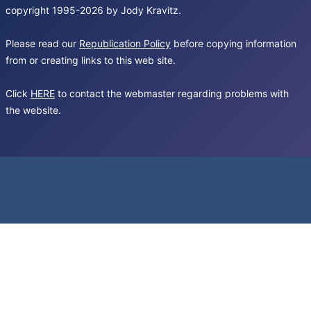
copyright 1995-2026 by Jody Kravitz.
Please read our
Republication Policy
before copying information
from or creating links to this web site.
Click
HERE
to contact the webmaster regarding problems with
the website.