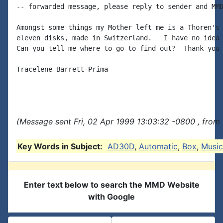
-- forwarded message, please reply to sender and MMD
Amongst some things my Mother left me is a Thoren's 
eleven disks, made in Switzerland.   I have no idea 
Can you tell me where to go to find out?  Thank you 
Tracelene Barrett-Prima

(Message sent Fri, 02 Apr 1999 13:03:32 -0800 , from
Key Words in Subject:
AD30D
,
Automatic
,
Box
,
Music
Enter text below to search the MMD Website
with Google