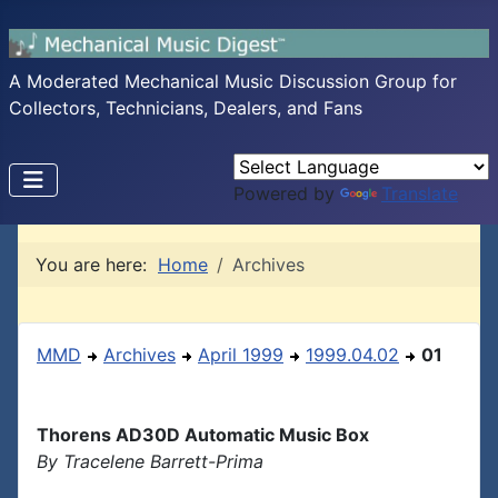
A Moderated Mechanical Music Discussion Group for
Collectors, Technicians, Dealers, and Fans
Powered by
Translate
You are here:
Home
Archives
MMD
Archives
April 1999
1999.04.02
01
Thorens AD30D Automatic Music Box
By Tracelene Barrett-Prima