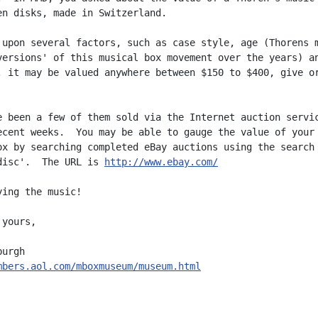
en disks, made in Switzerland.

 upon several factors, such as case style, age (Thorens m
versions' of this musical box movement over the years) an
, it may be valued anywhere between $150 to $400, give or
e been a few of them sold via the Internet auction servic
ecent weeks.  You may be able to gauge the value of your

ox by searching completed eBay auctions using the search 
disc'.  The URL is 
http://www.ebay.com/
ing the music!

yours,

mbers.aol.com/mboxmuseum/museum.html