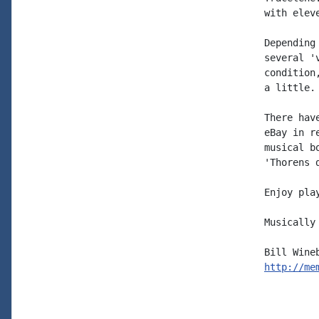
with elev
Depending
several '
condition
a little.

There hav
eBay in r
musical b
'Thorens 
Enjoy play
Musically 
http://me