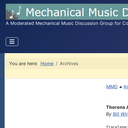
A Moderated Mechanical Music Discussion Group for Coll
You are here:
Home
Archives
MMD
A
Thorens 
By
Bill W
Tracelene