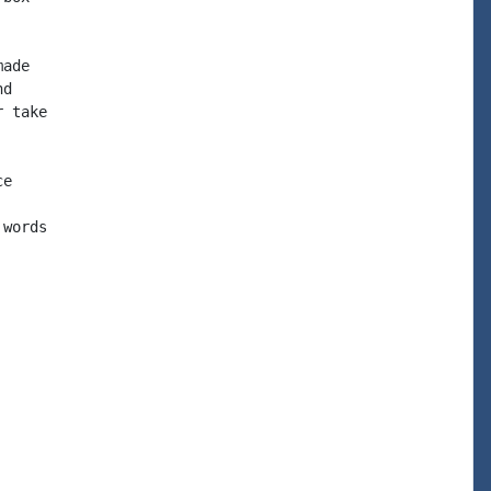
ade

d

 take

e

words
