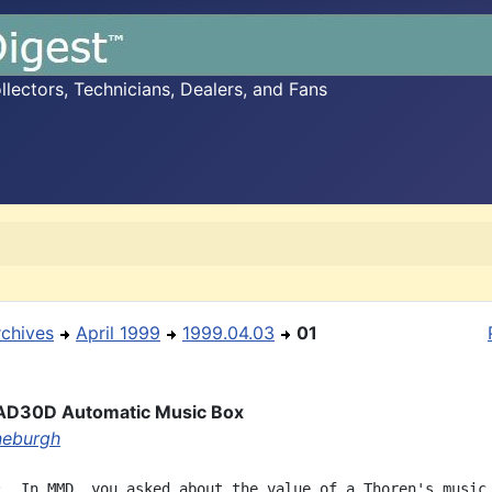
ectors, Technicians, Dealers, and Fans
rchives
April 1999
1999.04.03
01
AD30D Automatic Music Box
ineburgh
:  In MMD, you asked about the value of a Thoren's music 