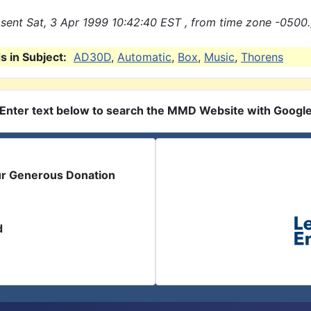
sent Sat, 3 Apr 1999 10:42:40 EST , from time zone -0500.
 in Subject:
AD30D
,
Automatic
,
Box
,
Music
,
Thorens
Enter text below to search the MMD Website with Googl
ur Generous Donation
d