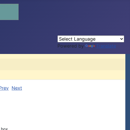
Powered by
Translate
Prev
Next
box
