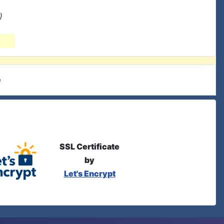
)
e
SSL Certificate
by
Let's Encrypt