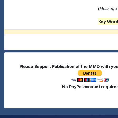
(Message 
Key Words
Please Support Publication of the MMD with yo
No PayPal account require