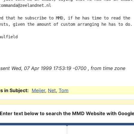
tommanda@zeelandnet.nl

ed that he subscribe to MMD, if he has time to read the

ests, given the amount of custom arranging he has to do.

ulfield

sent Wed, 07 Apr 1999 17:53:19 -0700 , from time zone
 in Subject:
Meijer
,
Net
,
Tom
Enter text below to search the MMD Website with Googl