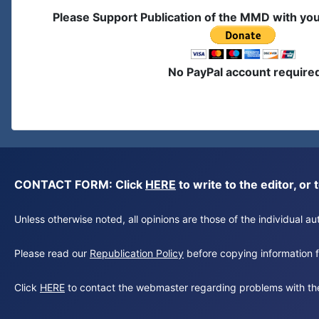
Please Support Publication of the MMD with yo
No PayPal account require
CONTACT FORM: Click
HERE
to write to the editor, 
Unless otherwise noted, all opinions are those of the individual 
Please read our
Republication Policy
before copying information fr
Click
HERE
to contact the webmaster regarding problems with th