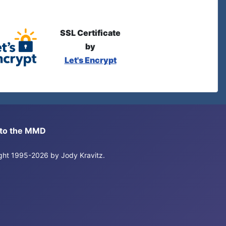
SSL Certificate
by
Let's Encrypt
s to the MMD
right 1995-2026 by Jody Kravitz.