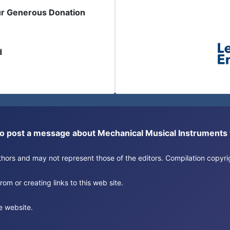
ur Generous Donation
d
or to post a message about Mechanical Musical Instrument
authors and may not represent those of the editors. Compilation copy
om or creating links to this web site.
e website.