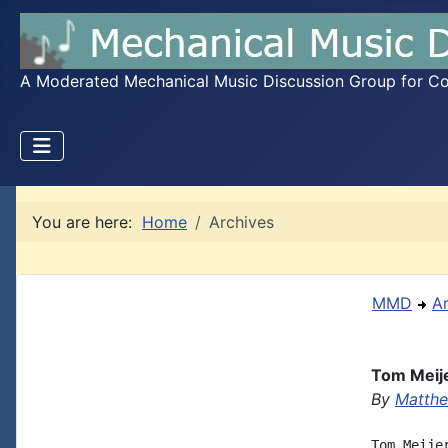
A Moderated Mechanical Music Discussion Group for Coll
You are here:
Home
Archives
MMD
A
Tom Meije
By
Matthe
Tom Meije