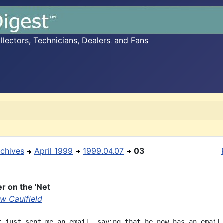
ectors, Technicians, Dealers, and Fans
rchives
April 1999
1999.04.07
03
r on the 'Net
w Caulfield
r just sent me an email, saying that he now has an email
