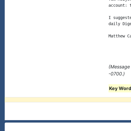
account: 
I suggest
daily Dig
Matthew Ca
(Message 
-0700.)
Key Words