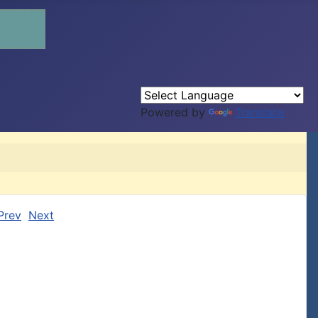
Powered by
Translate
Prev
Next