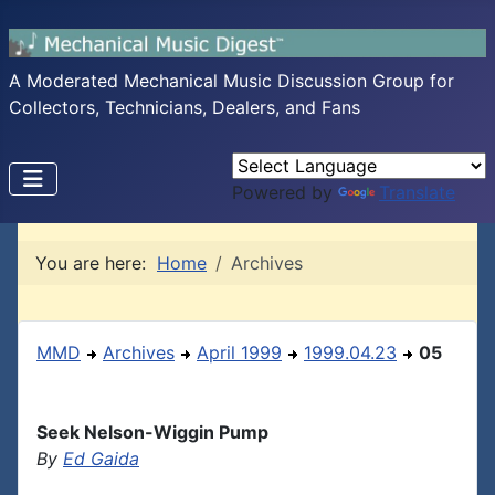
A Moderated Mechanical Music Discussion Group for
Collectors, Technicians, Dealers, and Fans
Powered by
Translate
You are here:
Home
Archives
MMD
Archives
April 1999
1999.04.23
05
Seek Nelson-Wiggin Pump
By
Ed Gaida