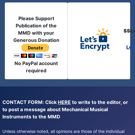
Please Support
Publication of the
SSL 
MMD with your
Generous Donation
Let
No PayPal account
required
CONTACT FORM: Click
HERE
to write to the editor, or
to post a message about Mechanical Musical
Instruments to the MMD
Unless otherwise noted, all opinions are those of the individual