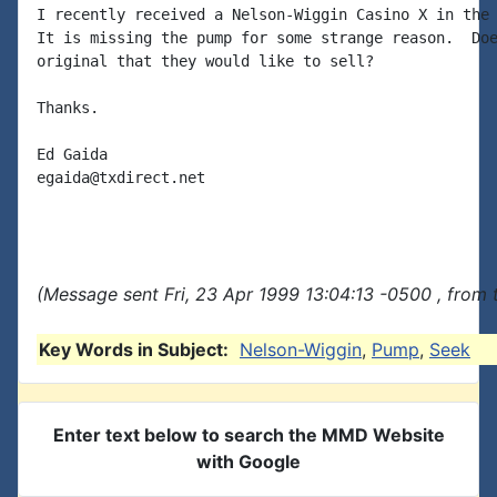
I recently received a Nelson-Wiggin Casino X in the 
It is missing the pump for some strange reason.  Doe
original that they would like to sell?

Thanks.

Ed Gaida

egaida@txdirect.net

(Message sent Fri, 23 Apr 1999 13:04:13 -0500 , from 
Key Words in Subject:
Nelson-Wiggin
,
Pump
,
Seek
Enter text below to search the MMD Website
with Google