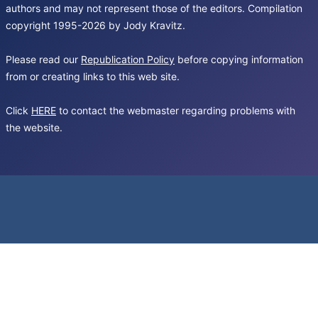
authors and may not represent those of the editors. Compilation
copyright 1995-2026 by Jody Kravitz.
Please read our
Republication Policy
before copying information
from or creating links to this web site.
Click
HERE
to contact the webmaster regarding problems with
the website.