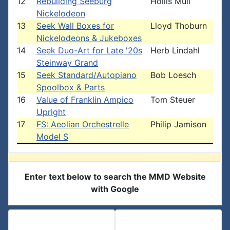
12
Rebuilding Seeburg
Hollis Mull
Nickelodeon
13
Seek Wall Boxes for
Lloyd Thoburn
Nickelodeons & Jukeboxes
14
Seek Duo-Art for Late '20s
Herb Lindahl
Steinway Grand
15
Seek Standard/Autopiano
Bob Loesch
Spoolbox & Parts
16
Value of Franklin Ampico
Tom Steuer
Upright
17
FS: Aeolian Orchestrelle
Philip Jamison
Model S
Enter text below to search the MMD Website
with Google