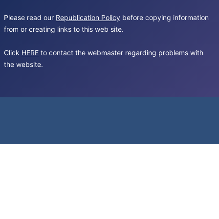
Please read our
Republication Policy
before copying information
from or creating links to this web site.
Click
HERE
to contact the webmaster regarding problems with
the website.