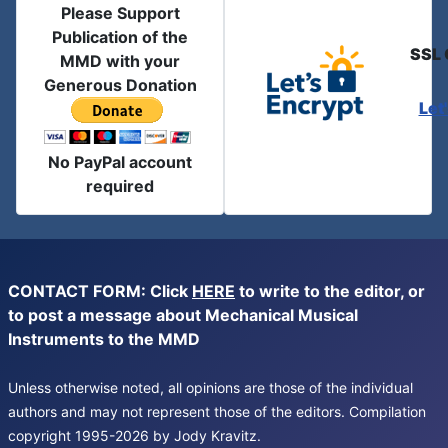
Please Support
Publication of the
SSL 
MMD with your
Generous Donation
Let
No PayPal account
required
CONTACT FORM: Click
HERE
to write to the editor, or
to post a message about Mechanical Musical
Instruments to the MMD
Unless otherwise noted, all opinions are those of the individual
authors and may not represent those of the editors. Compilation
copyright 1995-2026 by Jody Kravitz.