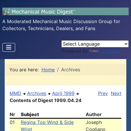
A Moderated Mechanical Music Discussion Group for
Collectors, Technicians, Dealers, and Fans
Powered by
Translate
You are here:
Home
Archives
MMD
Archives
April 1999
Prev
Next
Contents of Digest 1999.04.24
Nr
Subject
Author
01
Regina Top Wind & Side
Joseph
Wind
Cogliano