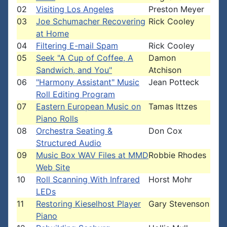
02
Visiting Los Angeles
Preston Meyer
03
Joe Schumacher Recovering
Rick Cooley
at Home
04
Filtering E-mail Spam
Rick Cooley
05
Seek "A Cup of Coffee, A
Damon
Sandwich, and You"
Atchison
06
"Harmony Assistant" Music
Jean Potteck
Roll Editing Program
07
Eastern European Music on
Tamas Ittzes
Piano Rolls
08
Orchestra Seating &
Don Cox
Structured Audio
09
Music Box WAV Files at MMD
Robbie Rhodes
Web Site
10
Roll Scanning With Infrared
Horst Mohr
LEDs
11
Restoring Kieselhost Player
Gary Stevenson
Piano