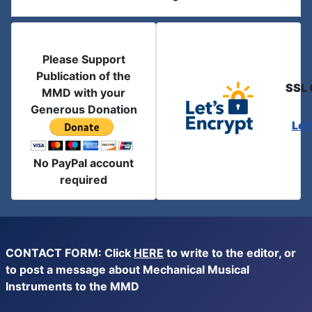
Please Support
Publication of the
SSL 
MMD with your
Generous Donation
Let
No PayPal account
required
CONTACT FORM: Click
HERE
to write to the editor, or
to post a message about Mechanical Musical
Instruments to the MMD