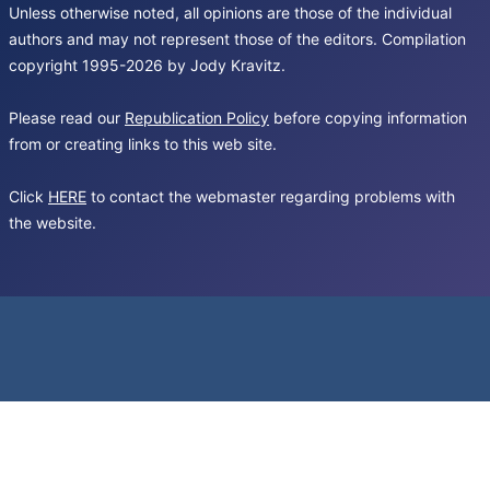
Unless otherwise noted, all opinions are those of the individual
authors and may not represent those of the editors. Compilation
copyright 1995-2026 by Jody Kravitz.
Please read our
Republication Policy
before copying information
from or creating links to this web site.
Click
HERE
to contact the webmaster regarding problems with
the website.