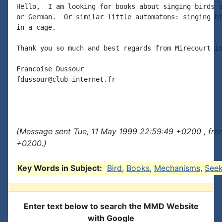
Hello,  I am looking for books about singing birds s
or German.  Or similar little automatons: singing bi
in a cage.

Thank you so much and best regards from Mirecourt in
Francoise Dussour

fdussour@club-internet.fr

(Message sent Tue, 11 May 1999 22:59:49 +0200 , fro
+0200.)
Key Words in Subject:
Bird
,
Books
,
Mechanisms
,
See
Enter text below to search the MMD Website
with Google