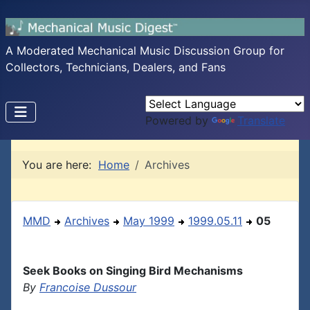
A Moderated Mechanical Music Discussion Group for
Collectors, Technicians, Dealers, and Fans
Powered by
Translate
You are here:
Home
Archives
MMD
Archives
May 1999
1999.05.11
05
Seek Books on Singing Bird Mechanisms
By
Francoise Dussour