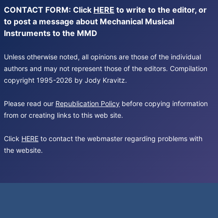
CONTACT FORM: Click
HERE
to write to the editor, or
to post a message about Mechanical Musical
Instruments to the MMD
Unless otherwise noted, all opinions are those of the individual
authors and may not represent those of the editors. Compilation
copyright 1995-2026 by Jody Kravitz.
Please read our
Republication Policy
before copying information
from or creating links to this web site.
Click
HERE
to contact the webmaster regarding problems with
the website.