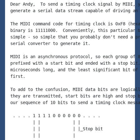
Dear Andy,  To send a timing clock signal by MIDI, y
generate a serial data stream capable of driving an 
The MIDI command code for timing clock is 0xF8 (hexa
binary is 11111000.  Conveniently, this particular b
simple - so simple that you probably don't need a pr
serial converter to generate it.

MIDI is an asynchronous protocol, so each group of 8
prefixed with a start bit and ended with a stop bit.
microseconds long, and the least significant bit of 
first.

To add to the confusion, MIDI data bits are logicall
they are transmitted, start bits are high and stop b
our sequence of 10 bits to send a timing clock messa
 . . . . 1 1 1 1 0 0 0 0 0 0 . . . .

         | |             | |

         | |             | |_Stop bit

         | |             |
