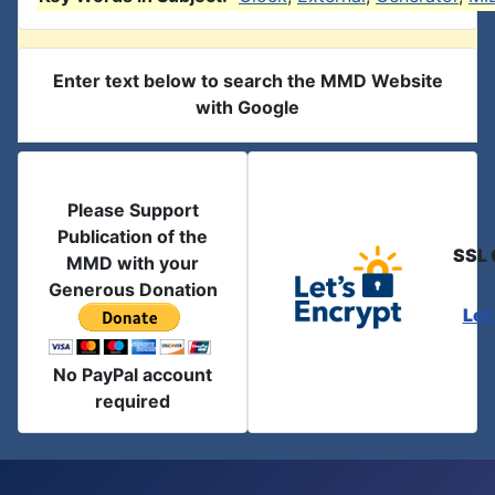
Enter text below to search the MMD Website
with Google
Please Support
Publication of the
SSL 
MMD with your
Generous Donation
Let
No PayPal account
required