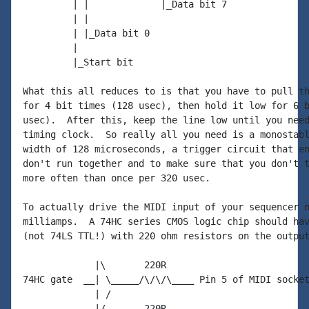
         | |             |_Data bit 7

         | |

         | |_Data bit 0

         |

         |_Start bit

What this all reduces to is that you have to pull th
for 4 bit times (128 usec), then hold it low for 6 b
usec).  After this, keep the line low until you need
timing clock.  So really all you need is a monostabl
width of 128 microseconds, a trigger circuit that en
don't run together and to make sure that you don't t
more often than once per 320 usec.

To actually drive the MIDI input of your sequencer n
milliamps.  A 74HC series CMOS logic chip should hav
(not 74LS TTL!) with 220 ohm resistors on the output
             |\       220R

74HC gate  __| \_____/\/\/\____ Pin 5 of MIDI socket
             | /

             |/       220R
