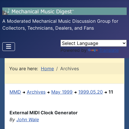
A Moderated Mechanical Music Discussion Group for
Collectors, Technicians, Dealers, and Fans
Powered by
Translate
You are here:
Home
Archives
MMD
Archives
May 1999
1999.05.20
11
External MIDI Clock Generator
By
John Wale