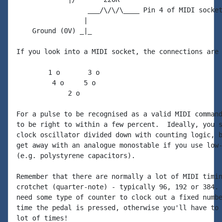
                  ___/\/\/\____ Pin 4 of MIDI socket
                 |

    Ground (0V) _|_

If you look into a MIDI socket, the connections are 
        1 o       3 o

         4 o     5 o

             2 o

For a pulse to be recognised as a valid MIDI command
to be right to within a few percent.  Ideally, you s
clock oscillator divided down with counting logic, b
get away with an analogue monostable if you use low-
(e.g. polystyrene capacitors).

Remember that there are normally a lot of MIDI timin
crotchet (quarter-note) - typically 96, 192 or 384. 
need some type of counter to clock out a fixed numbe
time the pedal is pressed, otherwise you'll have to 
lot of times!
