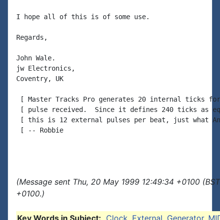
I hope all of this is of some use.

Regards,

John Wale.

jw Electronics,

Coventry, UK

 [ Master Tracks Pro generates 20 internal ticks for
 [ pulse received.  Since it defines 240 ticks as eq
 [ this is 12 external pulses per beat, just what An
 [ -- Robbie

(Message sent Thu, 20 May 1999 12:49:34 +0100 (BST)
+0100.)
Key Words in Subject:
Clock
,
External
,
Generator
,
MI