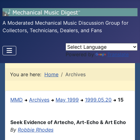
A Moderated Mechanical Music Discussion Group for
Collectors, Technicians, Dealers, and Fans
Powered by
Translate
You are here:
Home
Archives
MMD
Archives
May 1999
1999.05.20
15
Seek Evidence of Artecho, Art-Echo & Art Echo
By
Robbie Rhodes