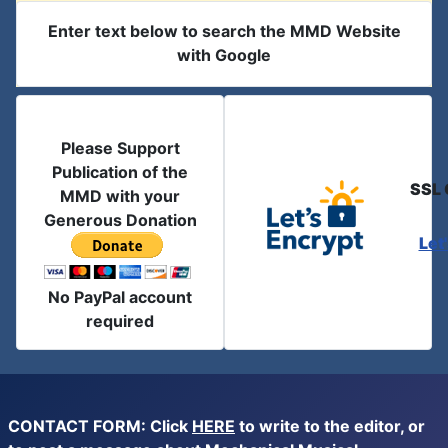
Enter text below to search the MMD Website
with Google
Please Support
Publication of the
SSL 
MMD with your
Generous Donation
Let
No PayPal account
required
CONTACT FORM: Click
HERE
to write to the editor, or