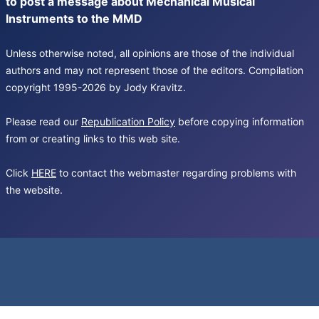
to post a message about Mechanical Musical
Instruments to the MMD
Unless otherwise noted, all opinions are those of the individual
authors and may not represent those of the editors. Compilation
copyright 1995-2026 by Jody Kravitz.
Please read our
Republication Policy
before copying information
from or creating links to this web site.
Click
HERE
to contact the webmaster regarding problems with
the website.