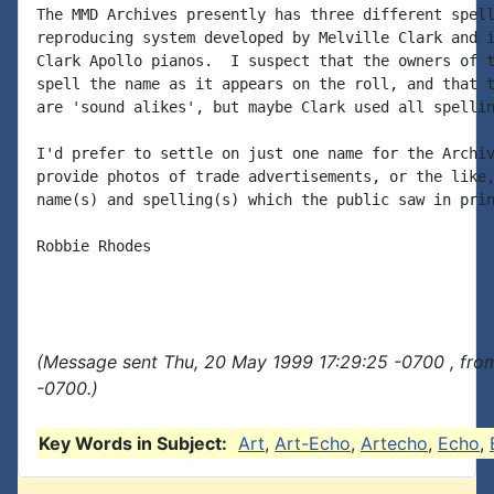
The MMD Archives presently has three different spell
reproducing system developed by Melville Clark and i
Clark Apollo pianos.  I suspect that the owners of t
spell the name as it appears on the roll, and that t
are 'sound alikes', but maybe Clark used all spellin
I'd prefer to settle on just one name for the Archiv
provide photos of trade advertisements, or the like,
name(s) and spelling(s) which the public saw in prin
Robbie Rhodes

(Message sent Thu, 20 May 1999 17:29:25 -0700 , fro
-0700.)
Key Words in Subject:
Art
,
Art-Echo
,
Artecho
,
Echo
,