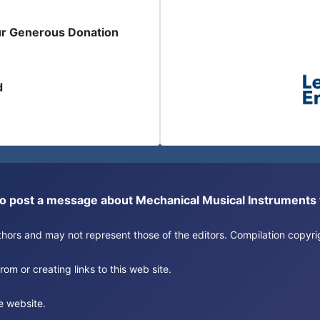
ur Generous Donation
d
or to post a message about Mechanical Musical Instrument
authors and may not represent those of the editors. Compilation copy
om or creating links to this web site.
e website.