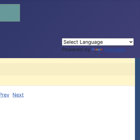
Powered by
Translate
Prev
Next