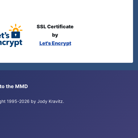
SSL Certificate
by
Let's Encrypt
s to the MMD
right 1995-2026 by Jody Kravitz.