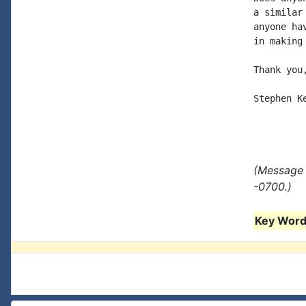
a similar
anyone ha
in making 
Thank you,
Stephen Ke
(Message 
-0700.)
Key Words