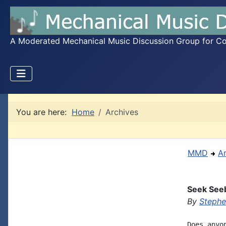
A Moderated Mechanical Music Discussion Group for Coll
You are here:
Home
Archives
MMD
A
Seek See
By
Steph
Does anyo