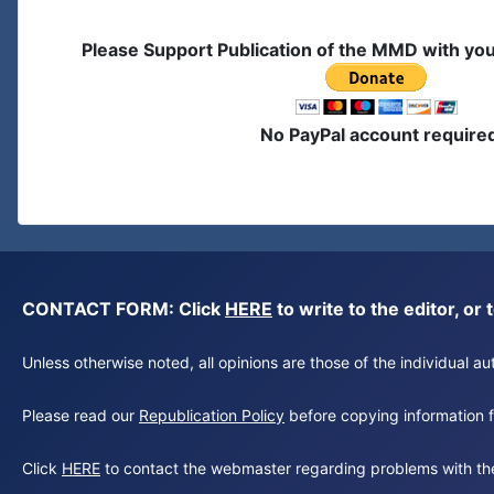
Please Support Publication of the MMD with yo
No PayPal account require
CONTACT FORM: Click
HERE
to write to the editor, 
Unless otherwise noted, all opinions are those of the individual 
Please read our
Republication Policy
before copying information fr
Click
HERE
to contact the webmaster regarding problems with th