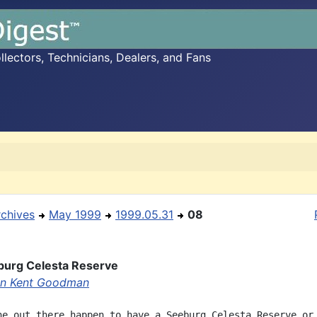
ectors, Technicians, Dealers, and Fans
rchives
May 1999
1999.05.31
08
burg Celesta Reserve
en Kent Goodman
ne out there happen to have a Seeburg Celesta Reserve or
