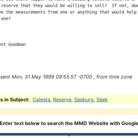
 reserve that they would be willing to sell?  If not, doe
ve the measurements from one or anything that would help

one?



nt Goodman

sent Mon, 31 May 1999 09:55:57 -0700 , from time zone
 in Subject:
Celesta
,
Reserve
,
Seeburg
,
Seek
Enter text below to search the MMD Website with Googl