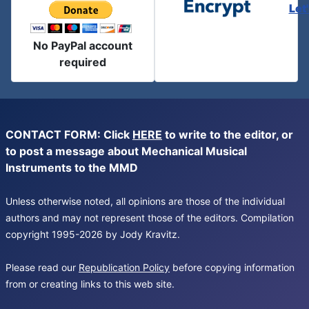
Let
No PayPal account
required
CONTACT FORM: Click
HERE
to write to the editor, or
to post a message about Mechanical Musical
Instruments to the MMD
Unless otherwise noted, all opinions are those of the individual
authors and may not represent those of the editors. Compilation
copyright 1995-2026 by Jody Kravitz.
Please read our
Republication Policy
before copying information
from or creating links to this web site.