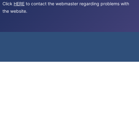
Click
HERE
to contact the webmaster regarding problems with
the website.