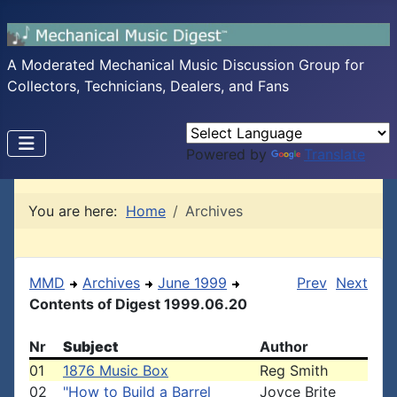
A Moderated Mechanical Music Discussion Group for
Collectors, Technicians, Dealers, and Fans
Powered by
Translate
You are here:
Home
Archives
MMD
Archives
June 1999
Prev
Next
Contents of Digest 1999.06.20
Nr
Subject
Author
01
1876 Music Box
Reg Smith
02
"How to Build a Barrel
Joyce Brite