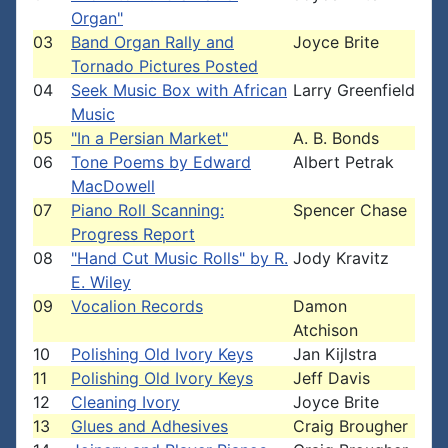
Organ"
03
Band Organ Rally and
Joyce Brite
Tornado Pictures Posted
04
Seek Music Box with African
Larry Greenfield
Music
05
"In a Persian Market"
A. B. Bonds
06
Tone Poems by Edward
Albert Petrak
MacDowell
07
Piano Roll Scanning:
Spencer Chase
Progress Report
08
"Hand Cut Music Rolls" by R.
Jody Kravitz
E. Wiley
09
Vocalion Records
Damon
Atchison
10
Polishing Old Ivory Keys
Jan Kijlstra
11
Polishing Old Ivory Keys
Jeff Davis
12
Cleaning Ivory
Joyce Brite
13
Glues and Adhesives
Craig Brougher