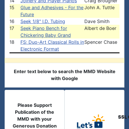
14
Joinery and Player Pianos
Craig Brougher
15
Glue and Adhesives - For the
John A. Tuttle
Future
16
Seek 1/8" I.D. Tubing
Dave Smith
17
Seek Piano Bench for
Albert de Boer
Chickering Baby Grand
18
FS: Duo-Art Classical Rolls in
Spencer Chase
Electronic Format
Enter text below to search the MMD Website
with Google
Please Support
Publication of the
SSL 
MMD with your
Generous Donation