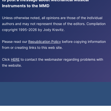
Instruments to the MMD
Unless otherwise noted, all opinions are those of the individual
authors and may not represent those of the editors. Compilation
copyright 1995-2026 by Jody Kravitz.
Please read our
Republication Policy
before copying information
from or creating links to this web site.
Click
HERE
to contact the webmaster regarding problems with
the website.