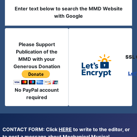
Enter text below to search the MMD Website
with Google
Please Support
Publication of the
SSL 
MMD with your
Generous Donation
Let
No PayPal account
required
CONTACT FORM: Click
HERE
to write to the editor, or
to post a message about Mechanical Musical