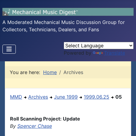
A Moderated Mechanical Music Discussion Group for
Collectors, Technicians, Dealers, and Fans
Powered by
Translate
You are here:
Home
Archives
MMD
Archives
June 1999
1999.06.25
05
Roll Scanning Project: Update
By
Spencer Chase