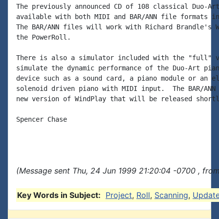
The previously announced CD of 108 classical Duo-Art
available with both MIDI and BAR/ANN file formats in
The BAR/ANN files will work with Richard Brandle's W
the PowerRoll.

There is also a simulator included with the "full" v
simulate the dynamic performance of the Duo-Art pian
device such as a sound card, a piano module or an el
solenoid driven piano with MIDI input.  The BAR/ANN 
new version of WindPlay that will be released shortl
Spencer Chase

(Message sent Thu, 24 Jun 1999 21:20:04 -0700 , from
Key Words in Subject:
Project
,
Roll
,
Scanning
,
Updat