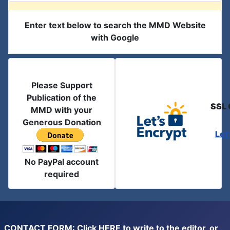
Enter text below to search the MMD Website
with Google
Please Support
Publication of the
SSL 
MMD with your
Generous Donation
Let
No PayPal account
required
CONTACT FORM: Click
HERE
to write to the editor, or