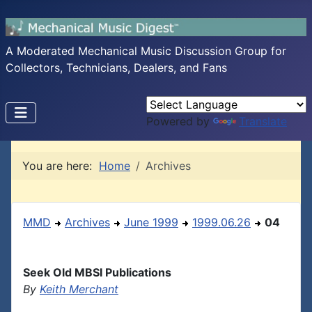
A Moderated Mechanical Music Discussion Group for
Collectors, Technicians, Dealers, and Fans
Powered by
Translate
You are here:
Home
Archives
MMD
Archives
June 1999
1999.06.26
04
Seek Old MBSI Publications
By
Keith Merchant