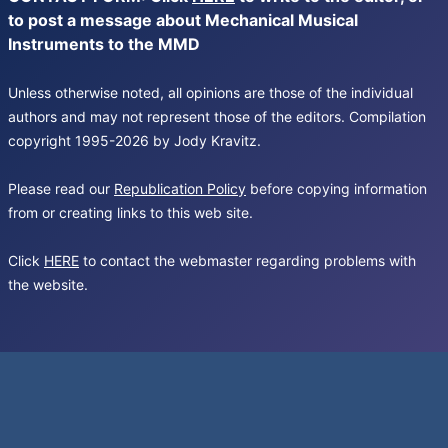
to post a message about Mechanical Musical
Instruments to the MMD
Unless otherwise noted, all opinions are those of the individual
authors and may not represent those of the editors. Compilation
copyright 1995-2026 by Jody Kravitz.
Please read our
Republication Policy
before copying information
from or creating links to this web site.
Click
HERE
to contact the webmaster regarding problems with
the website.