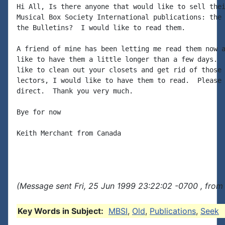
Hi All, Is there anyone that would like to sell thei
Musical Box Society International publications: the 
the Bulletins?  I would like to read them.

A friend of mine has been letting me read them now a
like to have them a little longer than a few days.  
like to clean out your closets and get rid of those 
lectors, I would like to have them to read.  Please 
direct.  Thank you very much.

Bye for now

Keith Merchant from Canada

(Message sent Fri, 25 Jun 1999 23:22:02 -0700 , from
Key Words in Subject:
MBSI
,
Old
,
Publications
,
Seek