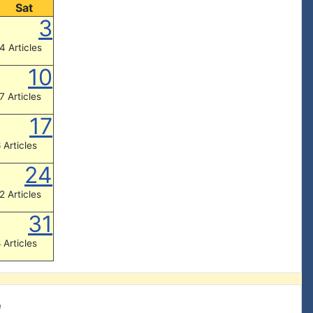
Sat
3
4 Articles
10
7 Articles
17
 Articles
24
2 Articles
31
 Articles
e