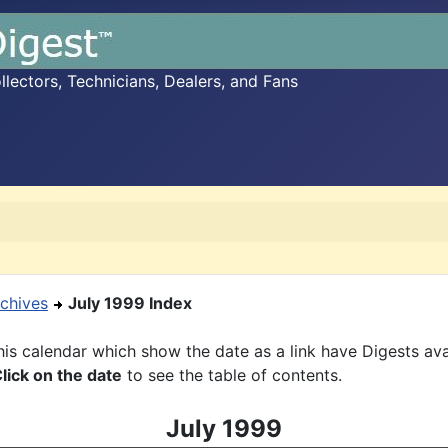
ectors, Technicians, Dealers, and Fans
chives
July 1999 Index
is calendar which show the date as a link have Digests ava
lick on the date
to see the table of contents.
July 1999