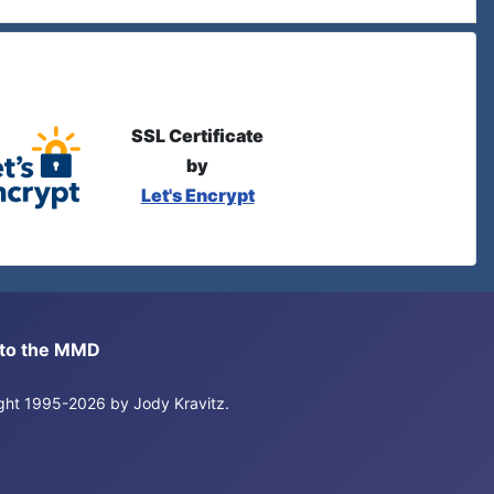
SSL Certificate
by
Let's Encrypt
s to the MMD
right 1995-2026 by Jody Kravitz.