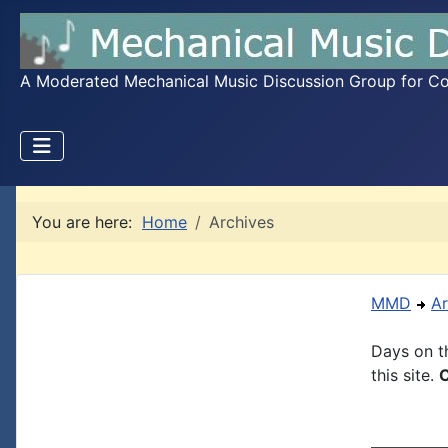
A Moderated Mechanical Music Discussion Group for Coll
You are here:
Home
Archives
MMD
Ar
Days on th
this site.
C