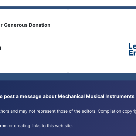
ur Generous Donation
d
or to post a message about Mechanical Musical Instrument
authors and may not represent those of the editors. Compilation copy
om or creating links to this web site.