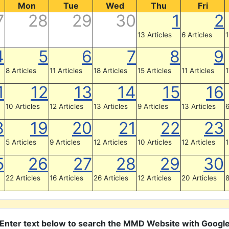
Mon
Tue
Wed
Thu
Fri
7
28
29
30
1
2
13 Articles
6 Articles
1
4
5
6
7
8
9
8 Articles
11 Articles
18 Articles
15 Articles
11 Articles
1
1
12
13
14
15
16
10 Articles
12 Articles
13 Articles
9 Articles
13 Articles
6
8
19
20
21
22
23
5 Articles
9 Articles
12 Articles
10 Articles
12 Articles
1
5
26
27
28
29
30
22 Articles
16 Articles
26 Articles
12 Articles
20 Articles
8
Enter text below to search the MMD Website with Googl