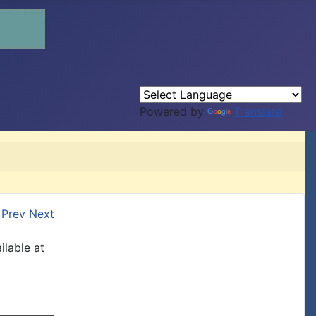
Powered by
Translate
Prev
Next
ilable at