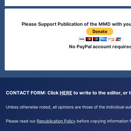
Please Support Publication of the MMD with yo
No PayPal account require
CONTACT FORM: Click
HERE
to write to the editor, 
Unless otherwise noted, all opinions are those of the individual 
Please read our
Republication Policy
before copying information fr