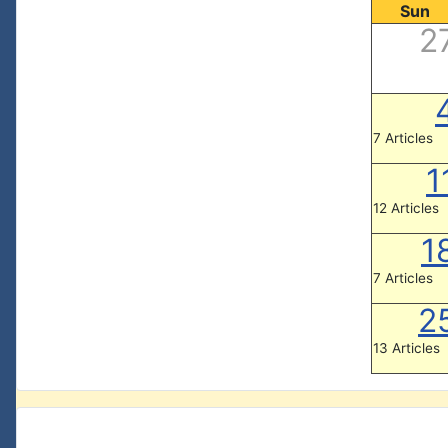
Sun
2
7 Articles
1
12 Articles
1
7 Articles
2
13 Articles