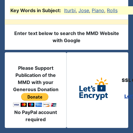
Key Words in Subject:
Iturbi
,
Jose
,
Piano
,
Rolls
Enter text below to search the MMD Website
with Google
Please Support
Publication of the
SSL 
MMD with your
Generous Donation
Let
No PayPal account
required