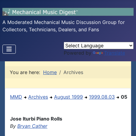
A Moderated Mechanical Music Discussion Group for
Collectors, Technicians, Dealers, and Fans
Powered by
Translate
You are here:
Home
Archives
MMD
Archives
August 1999
1999.08.03
05
Jose Iturbi Piano Rolls
By
Bryan Cather