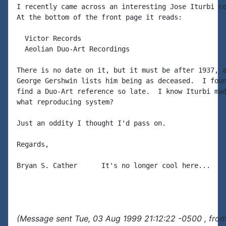
I recently came across an interesting Jose Iturbi co
At the bottom of the front page it reads:

  Victor Records

  Aeolian Duo-Art Recordings

There is no date on it, but it must be after 1937, a
George Gershwin lists him being as deceased.  I foun
find a Duo-Art reference so late.  I know Iturbi mad
what reproducing system?

Just an oddity I thought I'd pass on.

Regards,

Bryan S. Cather      It's no longer cool here...

(Message sent Tue, 03 Aug 1999 21:12:22 -0500 , fro