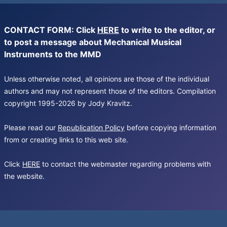
CONTACT FORM: Click
HERE
to write to the editor, or
to post a message about Mechanical Musical
Instruments to the MMD
Unless otherwise noted, all opinions are those of the individual
authors and may not represent those of the editors. Compilation
copyright 1995-2026 by Jody Kravitz.
Please read our
Republication Policy
before copying information
from or creating links to this web site.
Click
HERE
to contact the webmaster regarding problems with
the website.