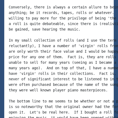
Conversely, there is always a certain allure to bein
anything; be it records, tapes, rolls or whatever.  
willing to pay more for the privilege of being 'the 
a roll is quite debateable, since there is (realisti
be gained, save hearing the music.

In my small collection of rolls (and I use the term 
reluctantly), I have a number of 'virgin' rolls from
are only worth their face value and I would be happy
price for any one of them.  Fact is, they are rolls 
unable to sell for many years (seeing as I became a 
many years ago).  And on top of that, I have a numbe
have 'virgin' rolls in their collections.  Fact is, 
never of significant interest to be listened to in t
were often purchased because of the name of the song
they were well known player piano masterpieces.

The bottom line to me seems to be whether or not a p
is so noteworthy that the original owner had the for
open it.  Let's be real here.  If I bought a roll fo
enjoying the music, it would have been opened within