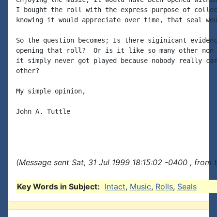
I bought the roll with the express purpose of collec
knowing it would appreciate over time, that seal wou
So the question becomes; Is there siginicant evidenc
opening that roll?  Or is it like so many other non-
it simply never got played because nobody really car
other?

My simple opinion,

John A. Tuttle

(Message sent Sat, 31 Jul 1999 18:15:02 -0400 , from 
Key Words in Subject:
Intact
,
Music
,
Rolls
,
Seals