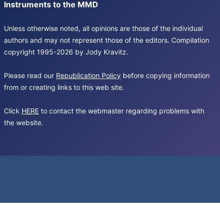
Instruments to the MMD
Unless otherwise noted, all opinions are those of the individual
authors and may not represent those of the editors. Compilation
copyright 1995-2026 by Jody Kravitz.
Please read our
Republication Policy
before copying information
from or creating links to this web site.
Click
HERE
to contact the webmaster regarding problems with
the website.