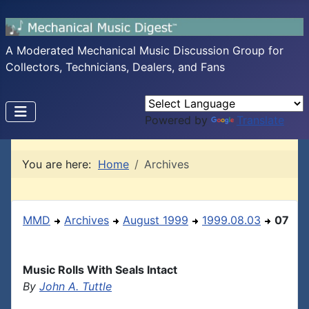
A Moderated Mechanical Music Discussion Group for
Collectors, Technicians, Dealers, and Fans
Powered by
Translate
You are here:
Home
Archives
MMD
Archives
August 1999
1999.08.03
07
Music Rolls With Seals Intact
By
John A. Tuttle