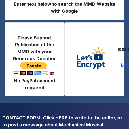
Enter text below to search the MMD Website
with Google
Please Support
Publication of the
SSL 
MMD with your
Generous Donation
Let
No PayPal account
required
CONTACT FORM: Click
HERE
to write to the editor, or
to post a message about Mechanical Musical