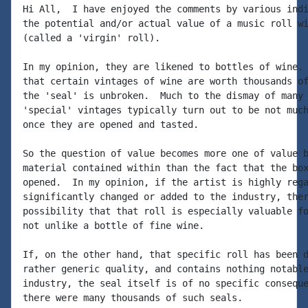
Hi All,  I have enjoyed the comments by various indi
the potential and/or actual value of a music roll wi
(called a 'virgin' roll).

In my opinion, they are likened to bottles of wine. 
that certain vintages of wine are worth thousands of
the 'seal' is unbroken.  Much to the dismay of many 
'special' vintages typically turn out to be not much
once they are opened and tasted.

So the question of value becomes more one of value b
material contained within than the fact that the box
opened.  In my opinion, if the artist is highly rega
significantly changed or added to the industry, ther
possibility that that roll is especially valuable fo
not unlike a bottle of fine wine.

If, on the other hand, that specific roll has been d
rather generic quality, and contains nothing notable
industry, the seal itself is of no specific conseque
there were many thousands of such seals.
