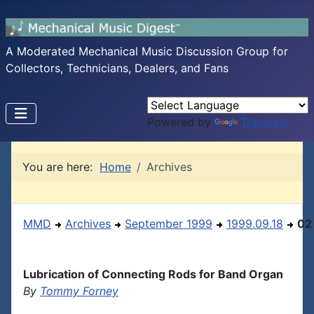
A Moderated Mechanical Music Discussion Group for
Collectors, Technicians, Dealers, and Fans
Powered by
Translate
You are here:
Home
Archives
MMD
Archives
September 1999
1999.09.18
02
Lubrication of Connecting Rods for Band Organ
By
Tommy Forney