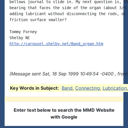
bellows journal to slide in. My next question is, th
bearing that faces the side of the organ (about 3/4-
adding lubricant without disconnecting the rods, or 
friction surface smaller?

Tommy Forney

http://carousel.shelby.net/Band_organ.htm
(Message sent Sat, 18 Sep 1999 10:49:54 -0400 , from
Key Words in Subject:
Band
,
Connecting
,
Lubrication
Enter text below to search the MMD Website
with Google