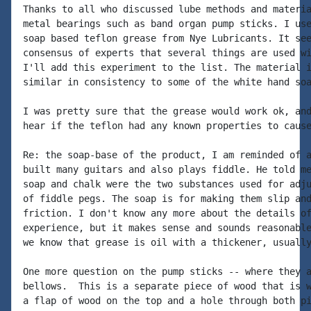
Thanks to all who discussed lube methods and materia
metal bearings such as band organ pump sticks. I use
soap based teflon grease from Nye Lubricants. It see
consensus of experts that several things are used wi
I'll add this experiment to the list. The material i
similar in consistency to some of the white hand soa
I was pretty sure that the grease would work ok, and
hear if the teflon had any known properties to cause
Re: the soap-base of the product, I am reminded of a
built many guitars and also plays fiddle. He told me
soap and chalk were the two substances used for adju
of fiddle pegs. The soap is for making them slip and
friction. I don't know any more about the details of
experience, but it makes sense and sounds reasonable
we know that grease is oil with a thickener, usually
One more question on the pump sticks -- where they a
bellows.  This is a separate piece of wood that is w
a flap of wood on the top and a hole through both pi