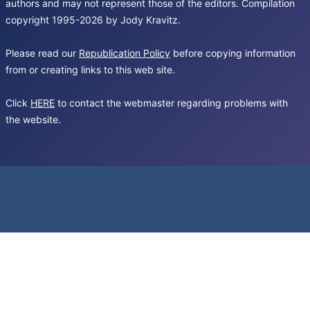
authors and may not represent those of the editors. Compilation
copyright 1995-2026 by Jody Kravitz.
Please read our
Republication Policy
before copying information
from or creating links to this web site.
Click
HERE
to contact the webmaster regarding problems with
the website.