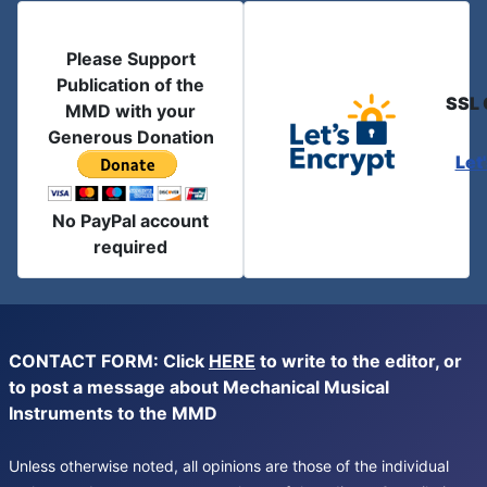
Please Support
Publication of the
SSL 
MMD with your
Generous Donation
Let
No PayPal account
required
CONTACT FORM: Click
HERE
to write to the editor, or
to post a message about Mechanical Musical
Instruments to the MMD
Unless otherwise noted, all opinions are those of the individual