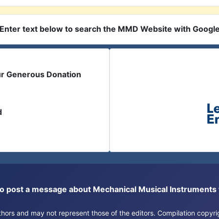
Enter text below to search the MMD Website with Googl
ur Generous Donation
d
or to post a message about Mechanical Musical Instrument
authors and may not represent those of the editors. Compilation copy