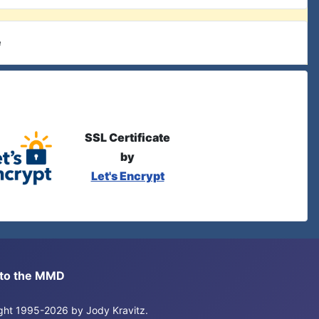
e
SSL Certificate
by
Let's Encrypt
s to the MMD
right 1995-2026 by Jody Kravitz.