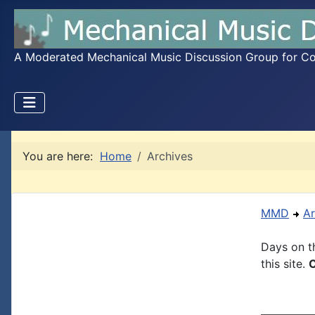
A Moderated Mechanical Music Discussion Group for Coll
You are here:
Home
Archives
MMD
Ar
Days on th
this site.
C