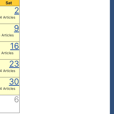
Sat
2
4 Articles
9
 Articles
16
 Articles
23
4 Articles
30
4 Articles
6