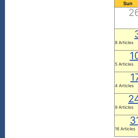
Sun
2
8 Articles
1
5 Articles
1
4 Articles
2
9 Articles
3
16 Articles