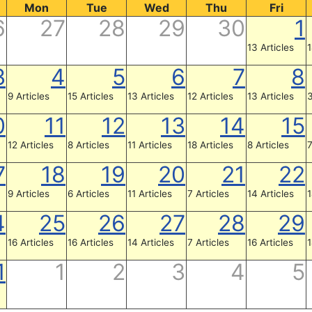
Mon
Tue
Wed
Thu
Fri
6
27
28
29
30
1
13 Articles
1
3
4
5
6
7
8
9 Articles
15 Articles
13 Articles
12 Articles
13 Articles
3
0
11
12
13
14
15
12 Articles
8 Articles
11 Articles
18 Articles
8 Articles
7
7
18
19
20
21
22
9 Articles
6 Articles
11 Articles
7 Articles
14 Articles
1
4
25
26
27
28
29
16 Articles
16 Articles
14 Articles
7 Articles
16 Articles
1
1
1
2
3
4
5