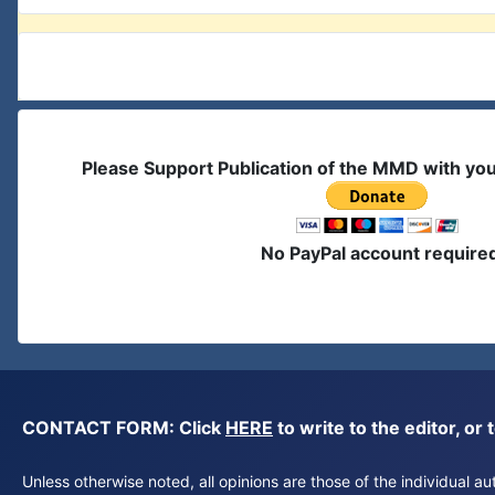
Please Support Publication of the MMD with yo
No PayPal account require
CONTACT FORM: Click
HERE
to write to the editor, 
Unless otherwise noted, all opinions are those of the individual 