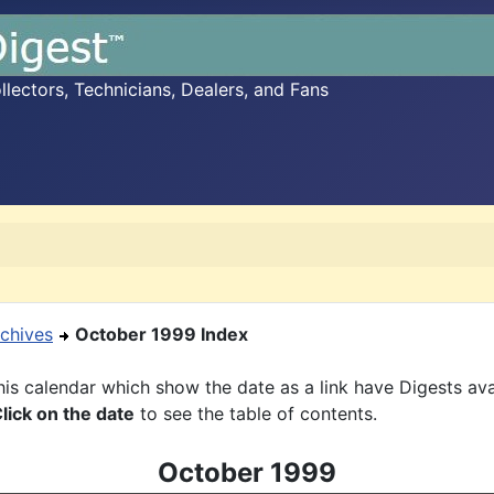
ectors, Technicians, Dealers, and Fans
chives
October 1999 Index
is calendar which show the date as a link have Digests ava
lick on the date
to see the table of contents.
October 1999