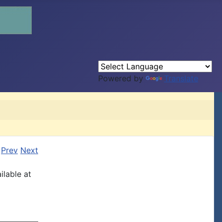
Powered by
Translate
Prev
Next
ilable at