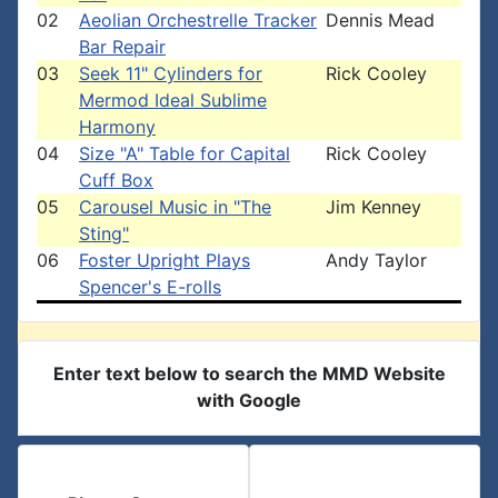
02
Aeolian Orchestrelle Tracker
Dennis Mead
Bar Repair
03
Seek 11" Cylinders for
Rick Cooley
Mermod Ideal Sublime
Harmony
04
Size "A" Table for Capital
Rick Cooley
Cuff Box
05
Carousel Music in "The
Jim Kenney
Sting"
06
Foster Upright Plays
Andy Taylor
Spencer's E-rolls
Enter text below to search the MMD Website
with Google