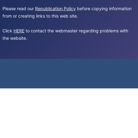
Please read our
Republication Policy
before copying information
from or creating links to this web site.
Click
HERE
to contact the webmaster regarding problems with
the website.