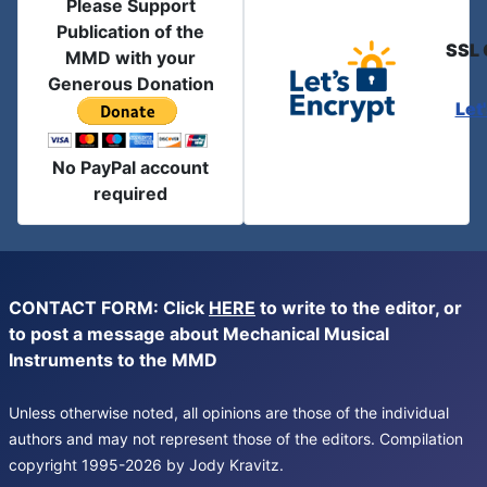
Please Support
Publication of the
SSL 
MMD with your
Generous Donation
Let
No PayPal account
required
CONTACT FORM: Click
HERE
to write to the editor, or
to post a message about Mechanical Musical
Instruments to the MMD
Unless otherwise noted, all opinions are those of the individual
authors and may not represent those of the editors. Compilation
copyright 1995-2026 by Jody Kravitz.