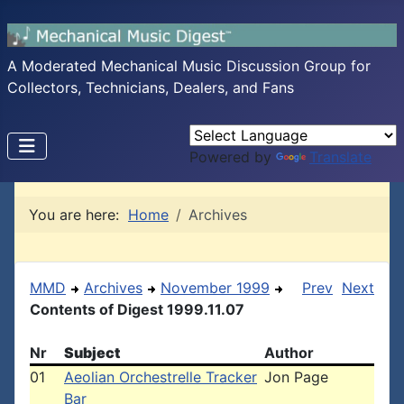
A Moderated Mechanical Music Discussion Group for
Collectors, Technicians, Dealers, and Fans
Powered by
Translate
You are here:
Home
Archives
MMD
Archives
November 1999
Prev
Next
Contents of Digest 1999.11.07
Nr
Subject
Author
01
Aeolian Orchestrelle Tracker
Jon Page
Bar