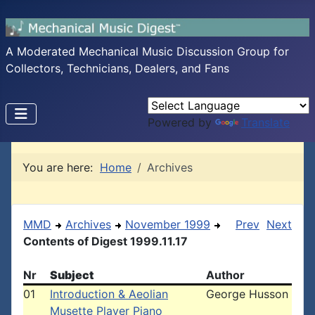
A Moderated Mechanical Music Discussion Group for
Collectors, Technicians, Dealers, and Fans
Powered by
Translate
You are here:
Home
Archives
MMD
Archives
November 1999
Prev
Next
Contents of Digest 1999.11.17
Nr
Subject
Author
01
Introduction & Aeolian
George Husson
Musette Player Piano