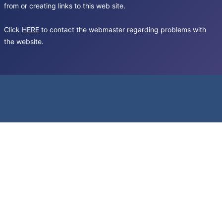
from or creating links to this web site.
Click
HERE
to contact the webmaster regarding problems with
the website.