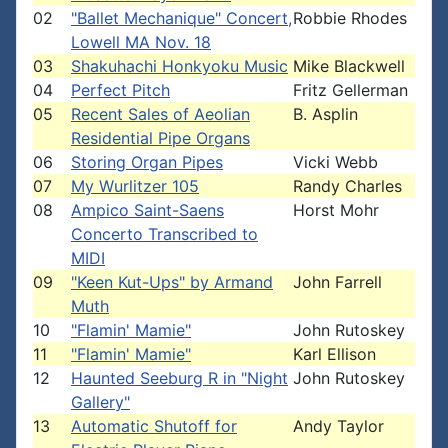
02
"Ballet Mechanique" Concert,
Robbie Rhodes
Lowell MA Nov. 18
03
Shakuhachi Honkyoku Music
Mike Blackwell
04
Perfect Pitch
Fritz Gellerman
05
Recent Sales of Aeolian
B. Asplin
Residential Pipe Organs
06
Storing Organ Pipes
Vicki Webb
07
My Wurlitzer 105
Randy Charles
08
Ampico Saint-Saens
Horst Mohr
Concerto Transcribed to
MIDI
09
"Keen Kut-Ups" by Armand
John Farrell
Muth
10
"Flamin' Mamie"
John Rutoskey
11
"Flamin' Mamie"
Karl Ellison
12
Haunted Seeburg R in "Night
John Rutoskey
Gallery"
13
Automatic Shutoff for
Andy Taylor