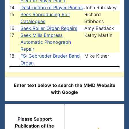
Electric Player Piano
14
Destruction of Player Pianos
John Rutoskey
15
Seek Reproducing Roll
Richard
Catalogues
Stibbons
16
Seek Roller Organ Repairs
Amy Eastlack
17
Seek Mills Empress
Kathy Martin
Automatic Phonograph
Repair
18
FS: Gebrueder Bruder Band
Mike Kitner
Organ
Enter text below to search the MMD Website
with Google
Please Support
Publication of the