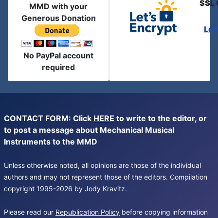
SSL 
MMD with your
Generous Donation
Let
No PayPal account
required
CONTACT FORM: Click
HERE
to write to the editor, or
to post a message about Mechanical Musical
Instruments to the MMD
Unless otherwise noted, all opinions are those of the individual
authors and may not represent those of the editors. Compilation
copyright 1995-2026 by Jody Kravitz.
Please read our
Republication Policy
before copying information