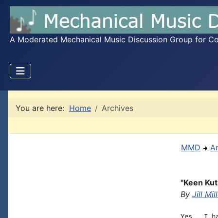
A Moderated Mechanical Music Discussion Group for Coll
You are here:
Home
Archives
MMD
A
"Keen Ku
By
Jill Mil
Yes.  I h