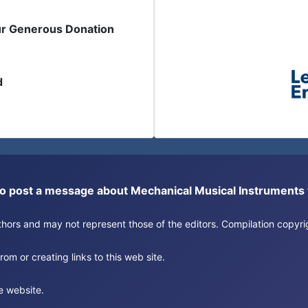
ur Generous Donation
d
or to post a message about Mechanical Musical Instrument
authors and may not represent those of the editors. Compilation copy
om or creating links to this web site.
e website.