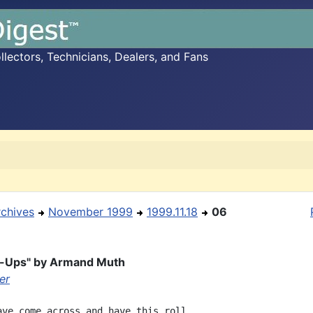
ectors, Technicians, Dealers, and Fans
rchives
November 1999
1999.11.18
06
t-Ups" by Armand Muth
ler
ave come across and have this roll.
