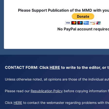
Please Support Publication of the MMD with yo
No PayPal account require
CONTACT FORM: Click
HERE
to write to the editor, 
Unless otherwise noted, all opinions are those of the individual 
Please read our
Republication Policy
before copying information fr
Click
HERE
to contact the webmaster regarding problems with th