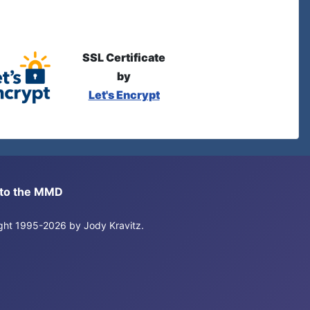
SSL Certificate
by
Let's Encrypt
s to the MMD
right 1995-2026 by Jody Kravitz.