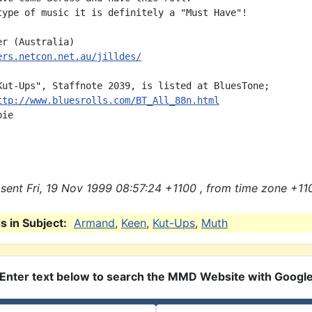
type of music it is definitely a "Must Have"!

ers.netcon.net.au/jilldes/
Kut-Ups", Staffnote 2039, is listed at BluesTone;

ttp://www.bluesrolls.com/BT_All_88n.html
ie

sent Fri, 19 Nov 1999 08:57:24 +1100 , from time zone +11
 in Subject:
Armand
,
Keen
,
Kut-Ups
,
Muth
Enter text below to search the MMD Website with Googl