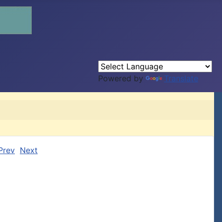
Powered by
Translate
Prev
Next