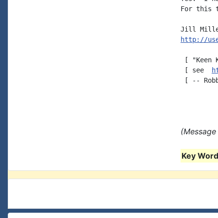
For this 
http://us
 [ "Keen 
 [ see  
h
 [ -- Robb
(Message 
Key Words