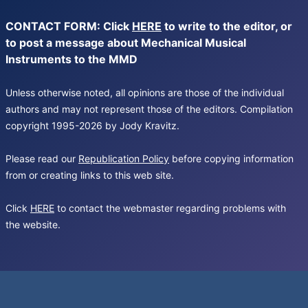
CONTACT FORM: Click
HERE
to write to the editor, or
to post a message about Mechanical Musical
Instruments to the MMD
Unless otherwise noted, all opinions are those of the individual
authors and may not represent those of the editors. Compilation
copyright 1995-2026 by Jody Kravitz.
Please read our
Republication Policy
before copying information
from or creating links to this web site.
Click
HERE
to contact the webmaster regarding problems with
the website.