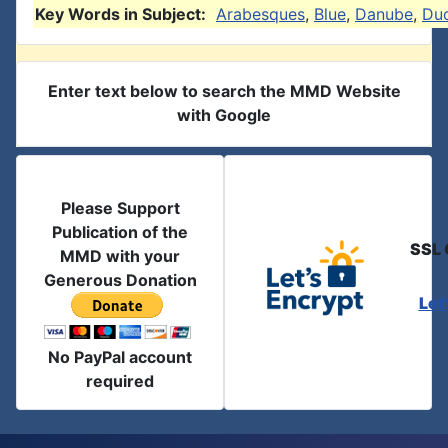
Key Words in Subject:
Arabesques
,
Blue
,
Danube
,
Du
Enter text below to search the MMD Website
with Google
Please Support
Publication of the
SSL 
MMD with your
Generous Donation
Let
No PayPal account
required