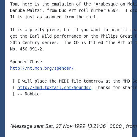
Tom, here is the emulation of the "Arabesque on Moti
Danube Waltz", from Duo-Art roll number 6592.  I did
It is just as scanned from the roll.  

It is a pretty piece, but if you want to hear it rea
get the Earl Wild performance on the Philips Great P
20th Century series.  The CD is titled "The Art of t
No. 456 991-2.

http://nt.mcn.org/spencer/
 [ I will place the MIDI file tomorrow at the MMD So
 [ 
http://mmd.foxtail.com/Sounds/
  Thanks for sharin
 [ -- Robbie

(Message sent Sat, 27 Nov 1999 13:21:36 -0800 , from