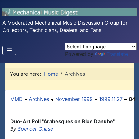
A Moderated Mechanical Music Discussion Group for
Collectors, Technicians, Dealers, and Fans
Powered by
Translate
You are here:
Home
Archives
MMD
Archives
November 1999
1999.11.27
04
Duo-Art Roll "Arabesques on Blue Danube"
By
Spencer Chase