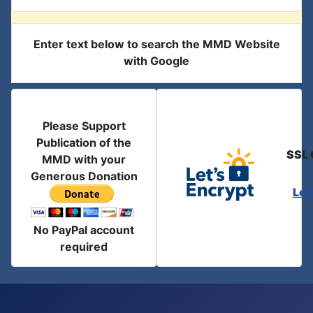
Enter text below to search the MMD Website
with Google
Please Support
Publication of the
SSL 
MMD with your
Generous Donation
Let
No PayPal account
required