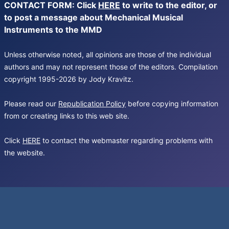
CONTACT FORM: Click
HERE
to write to the editor, or
to post a message about Mechanical Musical
Instruments to the MMD
Unless otherwise noted, all opinions are those of the individual
authors and may not represent those of the editors. Compilation
copyright 1995-2026 by Jody Kravitz.
Please read our
Republication Policy
before copying information
from or creating links to this web site.
Click
HERE
to contact the webmaster regarding problems with
the website.