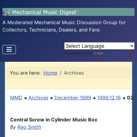
A Moderated Mechanical Music Discussion Group for
Collectors, Technicians, Dealers, and Fans
Powered by
Translate
You are here:
Home
Archives
MMD
Archives
December 1999
1999.12.16
02
Central Screw in Cylinder Music Box
By
Reg Smith