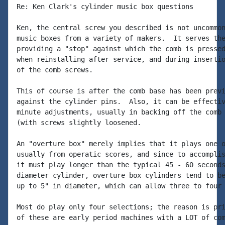
Re: Ken Clark's cylinder music box questions

Ken, the central screw you described is not uncommon
music boxes from a variety of makers.  It serves the
providing a "stop" against which the comb is pressed
when reinstalling after service, and during insertio
of the comb screws.

This of course is after the comb base has been previ
against the cylinder pins.  Also, it can be effectiv
minute adjustments, usually in backing off the comb 
(with screws slightly loosened.

An "overture box" merely implies that it plays one o
usually from operatic scores, and since to accomplis
it must play longer than the typical 45 - 60 seconds
diameter cylinder, overture box cylinders tend to be
up to 5" in diameter, which can allow three to four 
Most do play only four selections; the reason is pri
of these are early period machines with a LOT of com