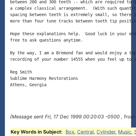
between 200 and 300 teeth -- which are required to d
a complex classical arrangement.  (With such quantit
spacing between teeth is extremely small, so there i
more than four tune tracks between tooth tip positio
Hope these explanations help.  Good luck in your end
free to ask questions anytime.

By the way, I am a Bremond fan and would enjoy a tap
recording of your number 14555 when you feel up to i
Reg Smith

Sublime Harmony Restorations

Athens, Georgia

(Message sent Fri, 17 Dec 1999 00:20:03 -0500 , from
Key Words in Subject:
Box
,
Central
,
Cylinder
,
Music
,