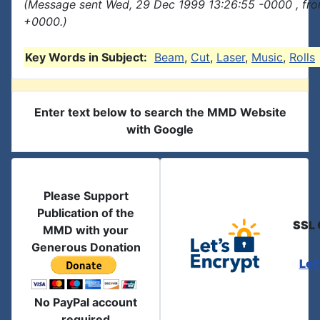
(Message sent Wed, 29 Dec 1999 13:26:55 -0000 , fr
+0000.)
Key Words in Subject:
Beam
,
Cut
,
Laser
,
Music
,
Rolls
Enter text below to search the MMD Website
with Google
Please Support
Publication of the
SSL 
MMD with your
Generous Donation
Let
No PayPal account
required