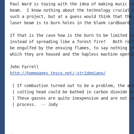
Paul Ward is toying with the idea of making music ro
beam.  I know nothing about the technology crucial t
such a project, but at a guess would think that the 
laser beam is to burn holes in the blank cardboard.

If that is the case how is the burn to be limited to
instead of spreading like a forest fire?   Both roll
be engulfed by the ensuing flames, to say nothing of
which they are housed and the hapless machine operat
http://homepages.tesco.net/~stridepiano/
 [ If combustion turned out to be a problem, the are
 [ cutting head could be bathed in carbon dioxide or
 [ These gasses are quite inexpensive and are not co
 [ process.  -- Jody
