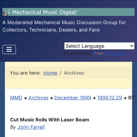
A Moderated Mechanical Music Discussion Group for
Collectors, Technicians, Dealers, and Fans
Powered by
Translate
You are here:
Home
Archives
MMD
Archives
December 1999
1999.12.29
07
Cut Music Rolls With Laser Beam
By
John Farrell