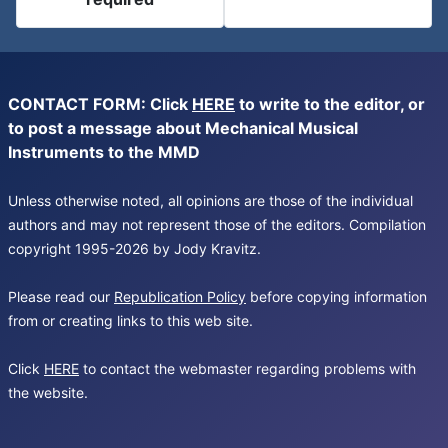
CONTACT FORM: Click
HERE
to write to the editor, or
to post a message about Mechanical Musical
Instruments to the MMD
Unless otherwise noted, all opinions are those of the individual
authors and may not represent those of the editors. Compilation
copyright 1995-2026 by Jody Kravitz.
Please read our
Republication Policy
before copying information
from or creating links to this web site.
Click
HERE
to contact the webmaster regarding problems with
the website.