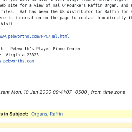
web site for a view of Hal O'Rourke's Raffin Organ, and s
 files.  Hal has been the US distributor for Raffin for s
ere is information on the page to contact him directly if
Visit

www.pebworths.com/PPC/Hal.html
th - Pebworth's Player Piano Center

w.pebworths.com
sent Mon, 10 Jan 2000 09:41:07 -0500 , from time zone
 in Subject:
Organs
,
Raffin