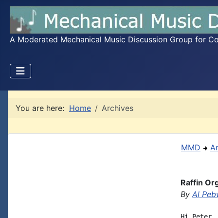
A Moderated Mechanical Music Discussion Group for Coll
You are here:
Home
Archives
MMD
A
Raffin Or
By
Al Peb
Hi Peter,