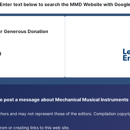
Enter text below to search the MMD Website with Googl
ur Generous Donation
d
or to post a message about Mechanical Musical Instrument
authors and may not represent those of the editors. Compilation copy
om or creating links to this web site.