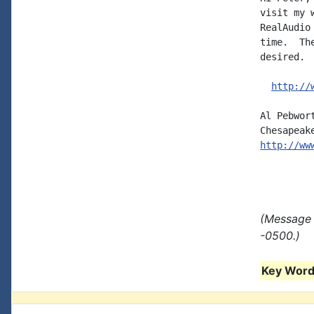
visit my 
RealAudio
time.  Th
desired.  
http://
Al Pebwor
http://ww
(Message 
-0500.)
Key Words