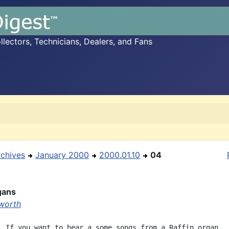
ectors, Technicians, Dealers, and Fans
rchives
January 2000
2000.01.10
04
gans
worth
  If you want to hear a some songs from a Raffin organ,
