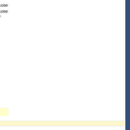
ome

ome


