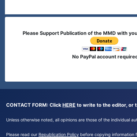
Please Support Publication of the MMD with yo
No PayPal account require
CONTACT FORM: Click
HERE
to write to the editor, 
Unless otherwise noted, all opinions are those of the individual 
Please read our
Republication Policy
before copying information fr