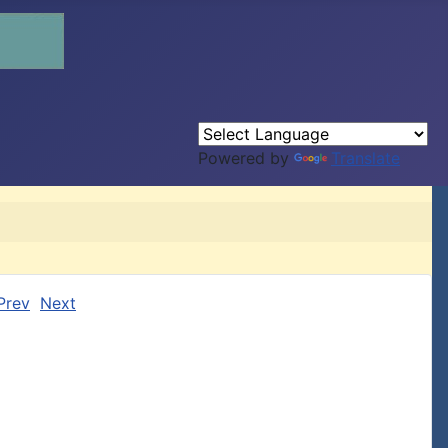
Powered by
Translate
Prev
Next