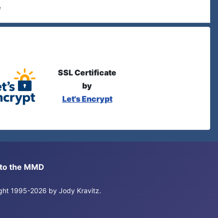
e
SSL Certificate
by
Let's Encrypt
s to the MMD
right 1995-2026 by Jody Kravitz.