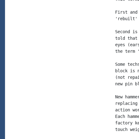
First and
'rebuilt'
Second is
told that
eyes (ear
the term 
Some tech
block is 
(not repa
new pin b
New hamme
replacing
action wo
Each hamm
factory k
touch wei