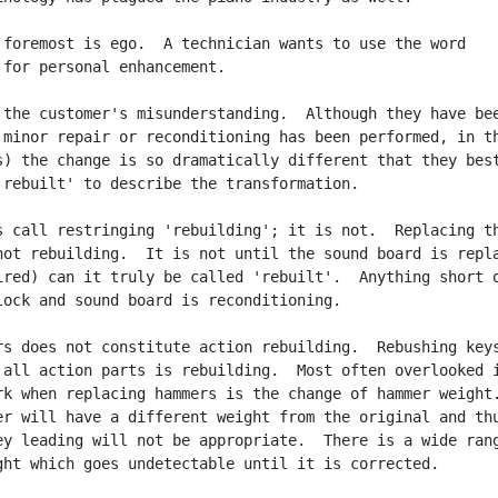
 foremost is ego.  A technician wants to use the word

 for personal enhancement.

 the customer's misunderstanding.  Although they have bee
 minor repair or reconditioning has been performed, in th
s) the change is so dramatically different that they best
'rebuilt' to describe the transformation.

s call restringing 'rebuilding'; it is not.  Replacing th
not rebuilding.  It is not until the sound board is repla
ired) can it truly be called 'rebuilt'.  Anything short o
lock and sound board is reconditioning.

rs does not constitute action rebuilding.  Rebushing keys
 all action parts is rebuilding.  Most often overlooked i
rk when replacing hammers is the change of hammer weight.
er will have a different weight from the original and thu
ey leading will not be appropriate.  There is a wide rang
ght which goes undetectable until it is corrected.
