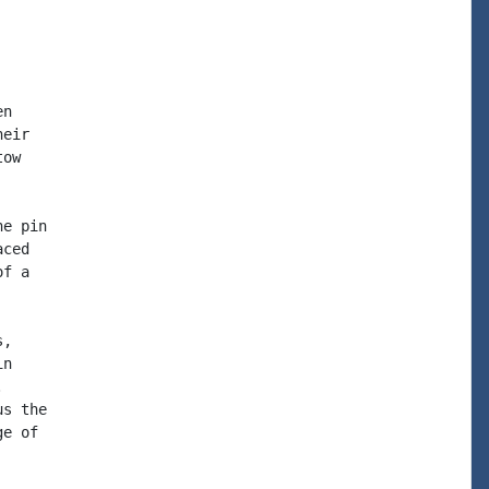
n

eir

ow

e pin

ced

f a

,

n



s the

e of
