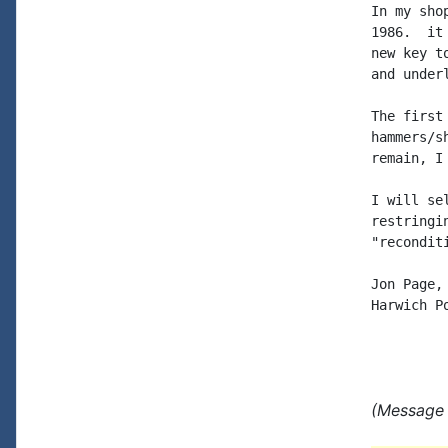
In my sho
1986.  it
new key t
and under
The first
hammers/s
remain, I
I will se
restringi
"reconditi
Jon Page,
Harwich P
(Message 