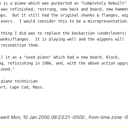
p is a piano which was purported as "Completely Rebuilt" 
 was refinished, restrung, new back and board, new hammer
ops.  But it still had the original shanks & flanges, wip
levers.  I would consider this to be a misrepresentation.
 thing I did was to replace the backaction (underlevers) 
hanks/flanges.  It is playing well and the wippens will

 recondition them.

ll it as a "used piano" which had a new board, block,

ng, refinishing in 1986, and, with the above action upgra
oned."

 piano technician

ort, Cape Cod, Mass.

sent Mon, 10 Jan 2000 08:23:21 -0500 , from time zone -0