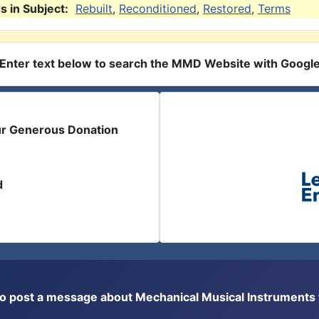
 in Subject:
Rebuilt
,
Reconditioned
,
Restored
,
Terms
Enter text below to search the MMD Website with Googl
ur Generous Donation
d
or to post a message about Mechanical Musical Instrument