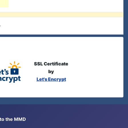
e
SSL Certificate
by
Let's Encrypt
s to the MMD