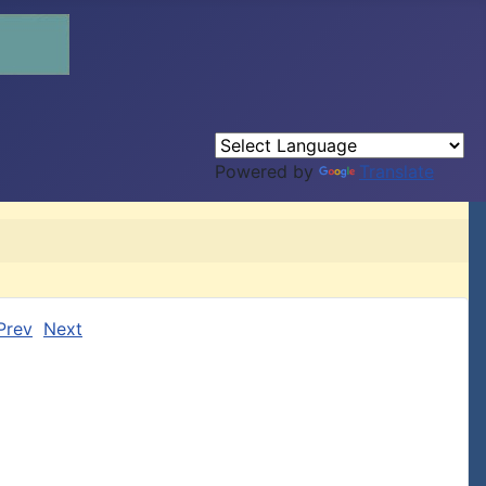
Powered by
Translate
Prev
Next