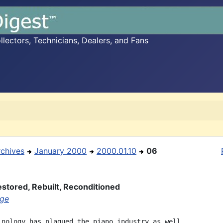
ectors, Technicians, Dealers, and Fans
rchives
January 2000
2000.01.10
06
stored, Rebuilt, Reconditioned
age
inology has plagued the piano industry as well.
