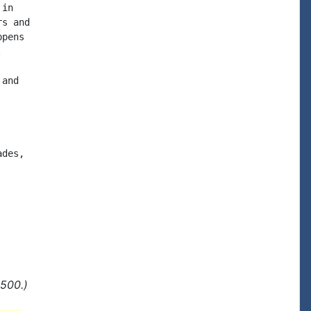
in

s and

pens



and

des,

500.)