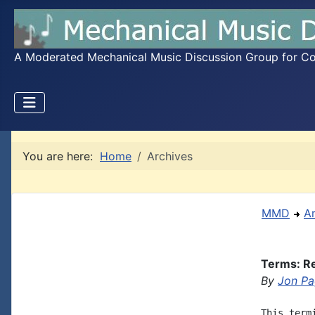
A Moderated Mechanical Music Discussion Group for Coll
You are here:
Home
Archives
MMD
A
Terms: Re
By
Jon P
This term