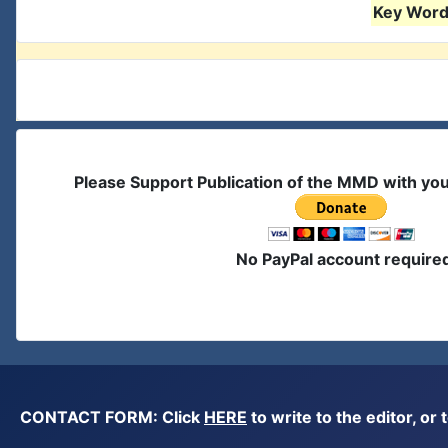
Key Words
Please Support Publication of the MMD with yo
No PayPal account require
CONTACT FORM: Click
HERE
to write to the editor, 