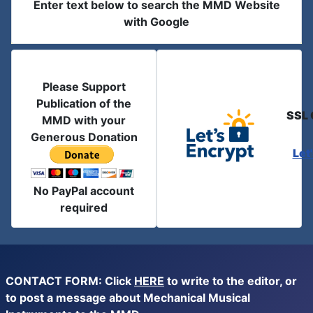
Enter text below to search the MMD Website
with Google
Please Support
Publication of the
SSL 
MMD with your
Generous Donation
Let
No PayPal account
required
CONTACT FORM: Click
HERE
to write to the editor, or
to post a message about Mechanical Musical