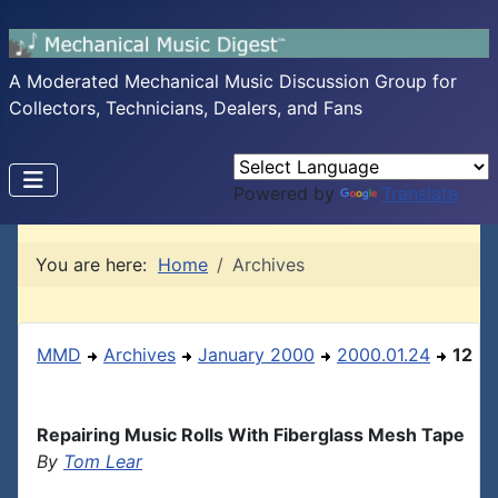
A Moderated Mechanical Music Discussion Group for
Collectors, Technicians, Dealers, and Fans
Powered by
Translate
You are here:
Home
Archives
MMD
Archives
January 2000
2000.01.24
12
Repairing Music Rolls With Fiberglass Mesh Tape
By
Tom Lear