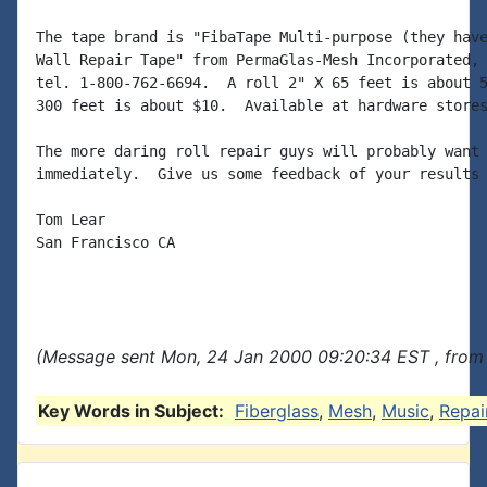
The tape brand is "FibaTape Multi-purpose (they have
Wall Repair Tape" from PermaGlas-Mesh Incorporated, 
tel. 1-800-762-6694.  A roll 2" X 65 feet is about 5
300 feet is about $10.  Available at hardware stores
The more daring roll repair guys will probably want 
immediately.  Give us some feedback of your results 
Tom Lear

San Francisco CA

(Message sent Mon, 24 Jan 2000 09:20:34 EST , from
Key Words in Subject:
Fiberglass
,
Mesh
,
Music
,
Repai