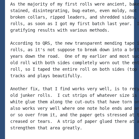
As the majority of my first rolls were ancient, bake
stained, disintegrating, bug-eaten, even moldy, not 
broken collars, ripped leaders, and shredded sides, 
rolls, as soon as I got my first batch last year.  I
gratifying results with various methods.

According to QRS, the new transparent mending tape i
rolls, as it's not suppose to break down into a brit
years down the road.  One of my earlier and most suc
old roll with both sides completely worn out the ent
roll, so I taped the entire roll on both sides (top 
tracks and plays beautifully.

Another fix, that I find works very well, is to recy
old junker rolls.  I cut strips of whatever size is 
white glue them along the cut-outs that have torn on
also works very well where one note hole ends and an
or so over from it, and the paper gets stressed at t
creased or tears.  A strip of paper glued there at a
strengthen that area greatly.
