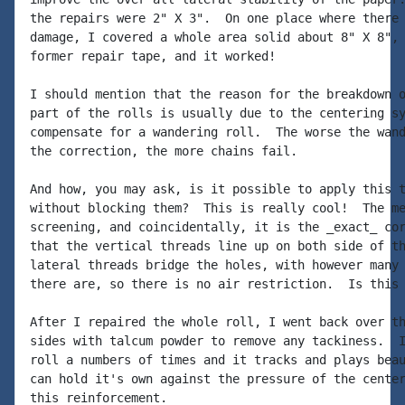
the repairs were 2" X 3".  On one place where there 
damage, I covered a whole area solid about 8" X 8", 
former repair tape, and it worked!

I should mention that the reason for the breakdown o
part of the rolls is usually due to the centering sy
compensate for a wandering roll.  The worse the wand
the correction, the more chains fail.

And how, you may ask, is it possible to apply this t
without blocking them?  This is really cool!  The me
screening, and coincidentally, it is the _exact_ cor
that the vertical threads line up on both side of th
lateral threads bridge the holes, with however many 
there are, so there is no air restriction.  Is this 
After I repaired the whole roll, I went back over th
sides with talcum powder to remove any tackiness.  I
roll a numbers of times and it tracks and plays beau
can hold it's own against the pressure of the center
this reinforcement.
