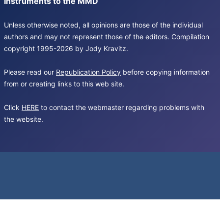
Instruments to the MMD
Unless otherwise noted, all opinions are those of the individual
authors and may not represent those of the editors. Compilation
copyright 1995-2026 by Jody Kravitz.
Please read our
Republication Policy
before copying information
from or creating links to this web site.
Click
HERE
to contact the webmaster regarding problems with
the website.