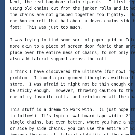
Next, the real bugaboo: chain rip-outs.  I first rep
using old chains cut from the junker rolls and it wo
the chains are not grouped together too tightly.  Ho
one Ampico roll that had about a dozen chains side b
foot!  This was just too much.

I was trying to find some sort of paper grid or Tele
more akin to a piece of screen door fabric than anyt
place over the entire mess of chains, to not only re
also add lateral support across the roll.

I think I have discovered the ultimate (for now) rep
problem.  I found a pre-gummed fiberglass wallboard 
store.  I was afraid it might not be thin enough or 
be sticky enough.  However, throwing caution to the 
one of my favorite rolls, and reinforced all the cha
This stuff is a dream to work with.  (I just hope th
to follow!)  It's typical wallboard tape width: 2". 
single chains, but even better, where you have a ser
or side by side chains, you can use the entire 2" wi
improve the over all lateral stability of the paper.