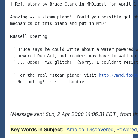
[ Ref. story by Bruce Clark in MMDigest for April 1,
Amazing -- a steam piano!  Could you possibly get ph
mechanics of this piano and put in MMD?

Russell Doering

 [ Bruce says he could write about a water powered W
 [ powered Duo-Art, but readers may have to wait unt
 [ ... Oops!  Y2K glitch!  (Sorry, I couldn't resist
 [ For the real "steam piano" visit 
http://mmd.foxt
 [ No fooling!  (-:  -- Robbie

(Message sent Sun, 2 Apr 2000 14:06:31 EDT , from t
Key Words in Subject:
Ampico
,
Discovered
,
Powered