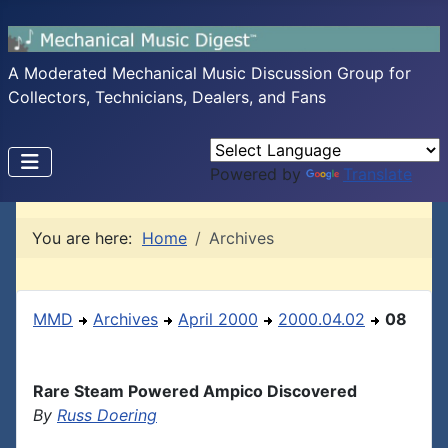
A Moderated Mechanical Music Discussion Group for
Collectors, Technicians, Dealers, and Fans
Powered by
Translate
You are here:
Home
Archives
MMD
Archives
April 2000
2000.04.02
08
Rare Steam Powered Ampico Discovered
By
Russ Doering