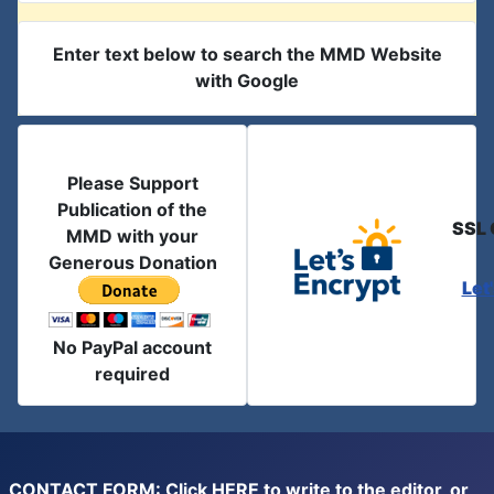
Enter text below to search the MMD Website
with Google
Please Support
Publication of the
SSL 
MMD with your
Generous Donation
Let
No PayPal account
required
CONTACT FORM: Click
HERE
to write to the editor, or