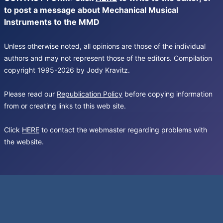
to post a message about Mechanical Musical
Instruments to the MMD
Unless otherwise noted, all opinions are those of the individual
authors and may not represent those of the editors. Compilation
copyright 1995-2026 by Jody Kravitz.
Please read our
Republication Policy
before copying information
from or creating links to this web site.
Click
HERE
to contact the webmaster regarding problems with
the website.