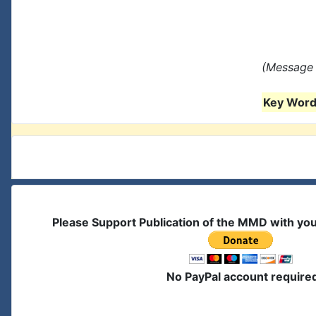
(Message 
Key Words
Please Support Publication of the MMD with yo
No PayPal account require