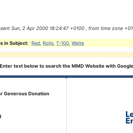
sent Sun, 2 Apr 2000 18:24:47 +0100 , from time zone +01
 in Subject:
Red
,
Rolls
,
T-100
,
Welte
Enter text below to search the MMD Website with Googl
ur Generous Donation
d