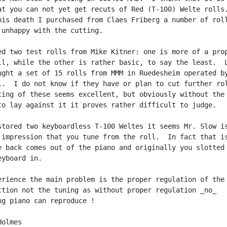
at you can not yet get recuts of Red (T-100) Welte rolls.
his death I purchased from Claes Friberg a number of roll
 unhappy with the cutting.

ed two test rolls from Mike Kitner: one is more of a prop
ll, while the other is rather basic, to say the least.  L
ught a set of 15 rolls from MMM in Ruedesheim operated by
l.  I do not know if they have or plan to cut further rol
ting of these seems excellent, but obviously without the

to lay against it it proves rather difficult to judge.

stored two keyboardless T-100 Weltes it seems Mr. Slow is
 impression that you tune from the roll.  In fact that is
e back comes out of the piano and originally you slotted

yboard in.

erience the main problem is the proper regulation of the

ction not the tuning as without proper regulation _no_

ng piano can reproduce !

olmes
