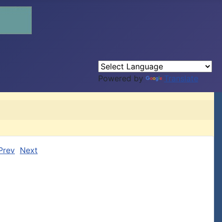
Powered by
Translate
Prev
Next