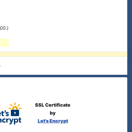
00.)
e
SSL Certificate
by
Let's Encrypt