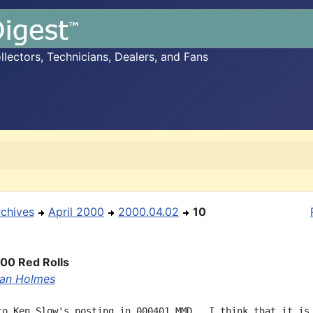
ectors, Technicians, Dealers, and Fans
rchives
April 2000
2000.04.02
10
00 Red Rolls
an Holmes
to Ken Slow's posting in 000401 MMD.  I think that it is
