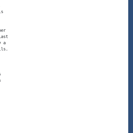


s

er

ast

 a

ls.




