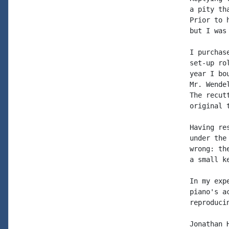
a pity th
Prior to 
but I was
I purchas
set-up ro
year I bo
Mr. Wende
The recut
original 
Having re
under the
wrong: th
a small ke
In my exp
piano's a
reproduci
Jonathan H