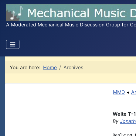
A Moderated Mechanical Music Discussion Group for Coll
You are here:
Home
Archives
MMD
A
Welte T-1
By
Jonath
Replying 