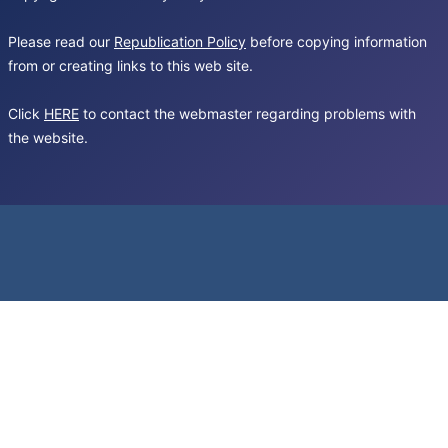
Please read our
Republication Policy
before copying information
from or creating links to this web site.
Click
HERE
to contact the webmaster regarding problems with
the website.