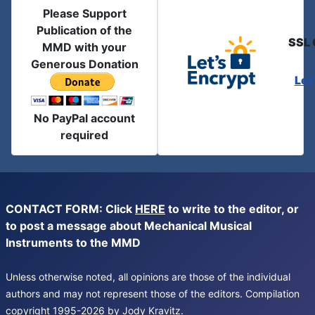
Please Support
Publication of the
SSL 
MMD with your
Generous Donation
Let
No PayPal account
required
CONTACT FORM: Click
HERE
to write to the editor, or
to post a message about Mechanical Musical
Instruments to the MMD
Unless otherwise noted, all opinions are those of the individual
authors and may not represent those of the editors. Compilation
copyright 1995-2026 by Jody Kravitz.