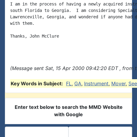
I am in the process of having a newly acquired instr
south Florida to Georgia.  I am considering Specialt
Lawrenceville, Georgia, and wondered if anyone had d
with them.

Thanks, John McClure

(Message sent Sat, 15 Apr 2000 09:42:20 EDT , from 
Key Words in Subject:
FL
,
GA
,
Instrument
,
Mover
,
See
Enter text below to search the MMD Website
with Google