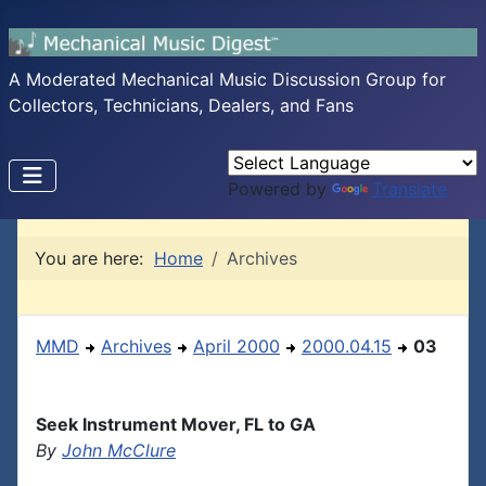
A Moderated Mechanical Music Discussion Group for
Collectors, Technicians, Dealers, and Fans
Powered by
Translate
You are here:
Home
Archives
MMD
Archives
April 2000
2000.04.15
03
Seek Instrument Mover, FL to GA
By
John McClure