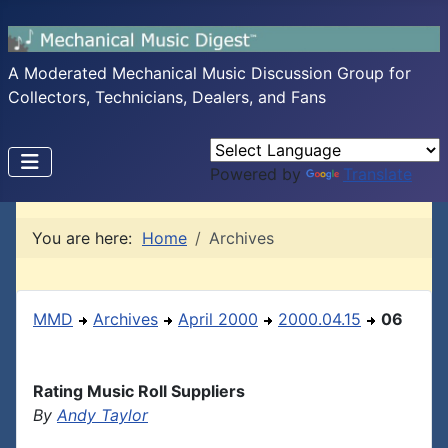
A Moderated Mechanical Music Discussion Group for
Collectors, Technicians, Dealers, and Fans
Powered by
Translate
You are here:
Home
Archives
MMD
Archives
April 2000
2000.04.15
06
Rating Music Roll Suppliers
By
Andy Taylor