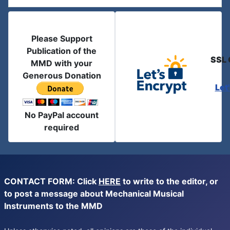
Please Support
Publication of the
SSL 
MMD with your
Generous Donation
Let
No PayPal account
required
CONTACT FORM: Click
HERE
to write to the editor, or
to post a message about Mechanical Musical
Instruments to the MMD