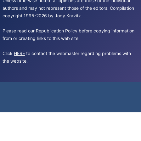
Unless otherwise noted, all opinions are those of the individual
authors and may not represent those of the editors. Compilation
copyright 1995-2026 by Jody Kravitz.
Please read our
Republication Policy
before copying information
from or creating links to this web site.
Click
HERE
to contact the webmaster regarding problems with
the website.