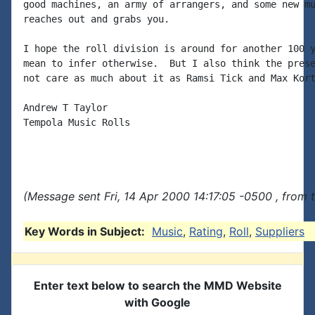
good machines, an army of arrangers, and some new mu
reaches out and grabs you.

I hope the roll division is around for another 100 y
mean to infer otherwise.  But I also think the prese
not care as much about it as Ramsi Tick and Max Kort
Andrew T Taylor

Tempola Music Rolls

(Message sent Fri, 14 Apr 2000 14:17:05 -0500 , from 
Key Words in Subject:
Music
,
Rating
,
Roll
,
Suppliers
Enter text below to search the MMD Website
with Google