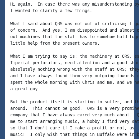
Hi again.  In case there was any misunderstanding by
I wanted to clarify a few things.

What I said about QRS was not out of criticism; I gu
of concern.  And yes, I am disappointed and almost o
out machines that the staff has to somehow hold toge
little help from the present owners.

What I am trying to say is: the machinery at QRS, es
Imperial perforators, need attention and a good shar
absolutely nothing wrong with the staff at QRS; they
and I have always found them very outgoing towards m
spent the whole morning with Chris and me, and we ha
a great guy.

But the product itself is starting to suffer, and th
around.  This cannot be good.  QRS is a very promine
company that I have always cared very much about.  Q
me to start arranging music, a hobby I find very sat
so that I don't care if I make a profit or not, as l
music!  I only wish that things in Buffalo were in b