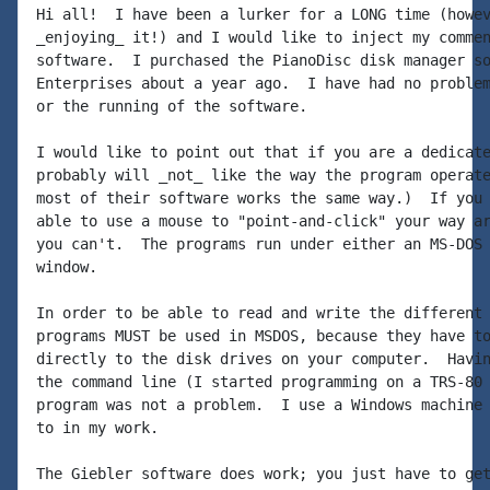
Hi all!  I have been a lurker for a LONG time (howev
_enjoying_ it!) and I would like to inject my commen
software.  I purchased the PianoDisc disk manager so
Enterprises about a year ago.  I have had no problem
or the running of the software.

I would like to point out that if you are a dedicate
probably will _not_ like the way the program operate
most of their software works the same way.)  If you 
able to use a mouse to "point-and-click" your way ar
you can't.  The programs run under either an MS-DOS 
window.

In order to be able to read and write the different 
programs MUST be used in MSDOS, because they have to
directly to the disk drives on your computer.  Havin
the command line (I started programming on a TRS-80 
program was not a problem.  I use a Windows machine 
to in my work.

The Giebler software does work; you just have to get