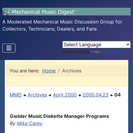
A Moderated Mechanical Music Discussion Group for
Collectors, Technicians, Dealers, and Fans
Powered by
Translate
You are here:
Home
Archives
MMD
Archives
April 2000
2000.04.23
04
Giebler Music Diskette Manager Programs
By
Mike Carey