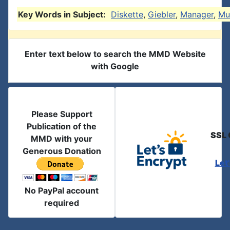
Key Words in Subject:
Diskette
,
Giebler
,
Manager
,
Mu
Enter text below to search the MMD Website
with Google
Please Support
Publication of the
SSL 
MMD with your
Generous Donation
Let
No PayPal account
required