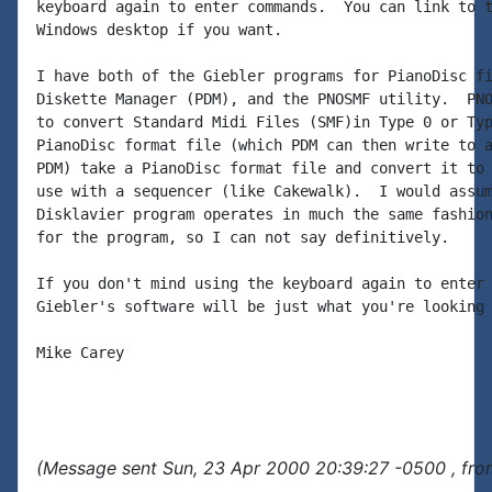
keyboard again to enter commands.  You can link to t
Windows desktop if you want.

I have both of the Giebler programs for PianoDisc fi
Diskette Manager (PDM), and the PNOSMF utility.  PNO
to convert Standard Midi Files (SMF)in Type 0 or Typ
PianoDisc format file (which PDM can then write to a
PDM) take a PianoDisc format file and convert it to 
use with a sequencer (like Cakewalk).  I would assum
Disklavier program operates in much the same fashion
for the program, so I can not say definitively.

If you don't mind using the keyboard again to enter 
Giebler's software will be just what you're looking 
Mike Carey

(Message sent Sun, 23 Apr 2000 20:39:27 -0500 , fro