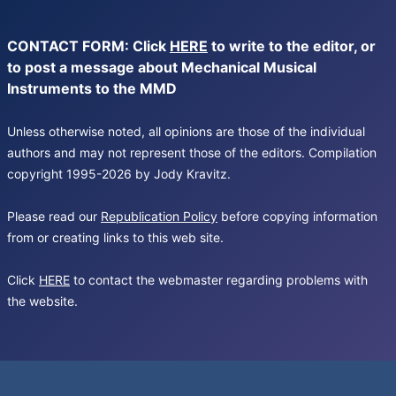
CONTACT FORM: Click
HERE
to write to the editor, or
to post a message about Mechanical Musical
Instruments to the MMD
Unless otherwise noted, all opinions are those of the individual
authors and may not represent those of the editors. Compilation
copyright 1995-2026 by Jody Kravitz.
Please read our
Republication Policy
before copying information
from or creating links to this web site.
Click
HERE
to contact the webmaster regarding problems with
the website.