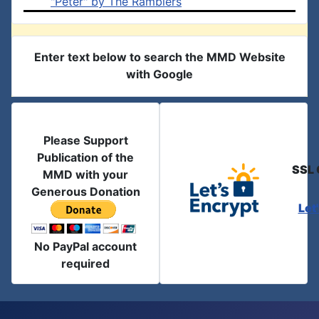
"Peter" by The Ramblers
Enter text below to search the MMD Website
with Google
Please Support
Publication of the
SSL 
MMD with your
Generous Donation
Let
No PayPal account
required