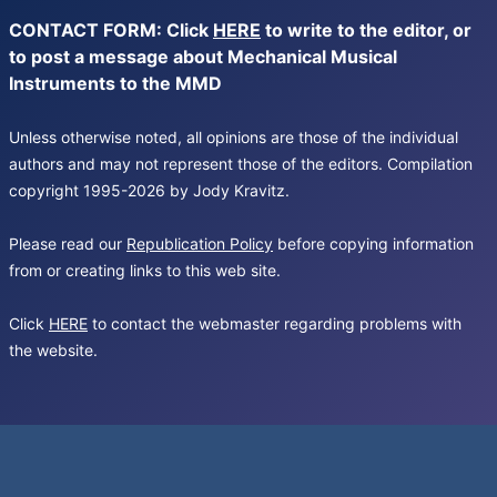
CONTACT FORM: Click
HERE
to write to the editor, or
to post a message about Mechanical Musical
Instruments to the MMD
Unless otherwise noted, all opinions are those of the individual
authors and may not represent those of the editors. Compilation
copyright 1995-2026 by Jody Kravitz.
Please read our
Republication Policy
before copying information
from or creating links to this web site.
Click
HERE
to contact the webmaster regarding problems with
the website.