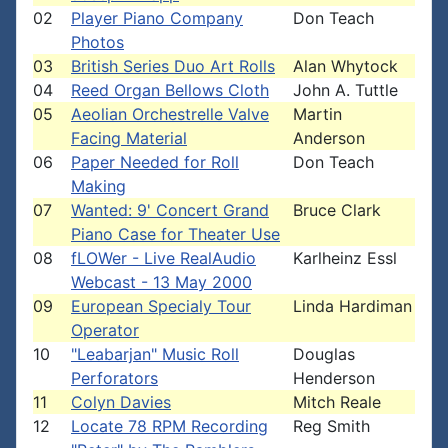
02
Player Piano Company
Don Teach
Photos
03
British Series Duo Art Rolls
Alan Whytock
04
Reed Organ Bellows Cloth
John A. Tuttle
05
Aeolian Orchestrelle Valve
Martin
Facing Material
Anderson
06
Paper Needed for Roll
Don Teach
Making
07
Wanted: 9' Concert Grand
Bruce Clark
Piano Case for Theater Use
08
fLOWer - Live RealAudio
Karlheinz Essl
Webcast - 13 May 2000
09
European Specialy Tour
Linda Hardiman
Operator
10
"Leabarjan" Music Roll
Douglas
Perforators
Henderson
11
Colyn Davies
Mitch Reale
12
Locate 78 RPM Recording
Reg Smith