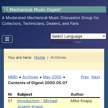
A Moderated Mechanical Music Discussion Group for
Collectors, Technicians, Dealers, and Fans
Powered by
Translate
You are here:
Home
Archives
MMD
Archives
May 2000
Prev
Next
Contents of Digest 2000.05.07
Nr
Subject
Author
01
Introduction - Michael
Mike Knapp
Joseph Knapp