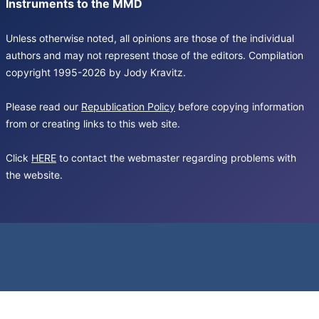
Instruments to the MMD
Unless otherwise noted, all opinions are those of the individual
authors and may not represent those of the editors. Compilation
copyright 1995-2026 by Jody Kravitz.
Please read our
Republication Policy
before copying information
from or creating links to this web site.
Click
HERE
to contact the webmaster regarding problems with
the website.