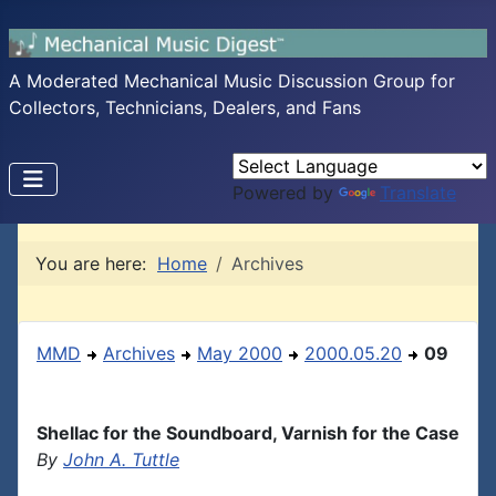
A Moderated Mechanical Music Discussion Group for
Collectors, Technicians, Dealers, and Fans
Powered by
Translate
You are here:
Home
Archives
MMD
Archives
May 2000
2000.05.20
09
Shellac for the Soundboard, Varnish for the Case
By
John A. Tuttle