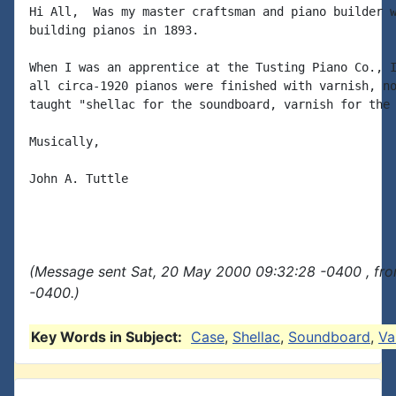
Hi All,  Was my master craftsman and piano builder w
building pianos in 1893.

When I was an apprentice at the Tusting Piano Co., I
all circa-1920 pianos were finished with varnish, no
taught "shellac for the soundboard, varnish for the 
Musically,

John A. Tuttle

(Message sent Sat, 20 May 2000 09:32:28 -0400 , fr
-0400.)
Key Words in Subject:
Case
,
Shellac
,
Soundboard
,
Va