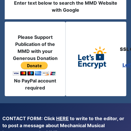
Enter text below to search the MMD Website
with Google
Please Support
Publication of the
SSL 
MMD with your
Generous Donation
Let
No PayPal account
required
CONTACT FORM: Click
HERE
to write to the editor, or
to post a message about Mechanical Musical