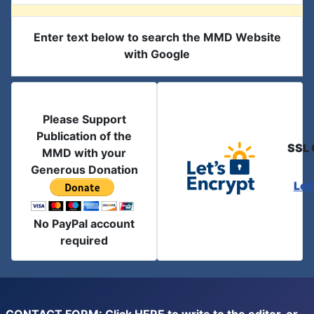
Enter text below to search the MMD Website
with Google
Please Support
Publication of the
SSL 
MMD with your
Generous Donation
Let
No PayPal account
required