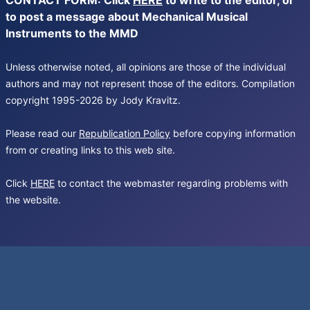
CONTACT FORM: Click
HERE
to write to the editor, or
to post a message about Mechanical Musical
Instruments to the MMD
Unless otherwise noted, all opinions are those of the individual
authors and may not represent those of the editors. Compilation
copyright 1995-2026 by Jody Kravitz.
Please read our
Republication Policy
before copying information
from or creating links to this web site.
Click
HERE
to contact the webmaster regarding problems with
the website.