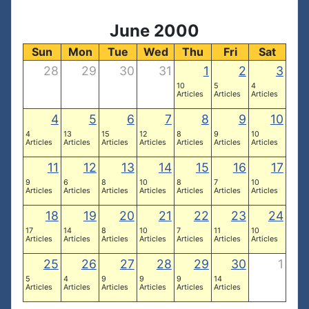
June 2000
Sun
Mon
Tue
Wed
Thu
Fri
Sat
28
29
30
31
1
2
3
10
5
4
Articles
Articles
Articles
4
5
6
7
8
9
10
4
13
15
12
8
9
10
Articles
Articles
Articles
Articles
Articles
Articles
Articles
11
12
13
14
15
16
17
9
6
8
10
8
7
10
Articles
Articles
Articles
Articles
Articles
Articles
Articles
18
19
20
21
22
23
24
17
14
8
10
7
11
10
Articles
Articles
Articles
Articles
Articles
Articles
Articles
25
26
27
28
29
30
1
5
4
9
9
9
14
Articles
Articles
Articles
Articles
Articles
Articles