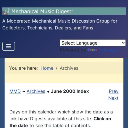
A Moderated Mechanical Music Discussion Group for
Collectors, Technicians, Dealers, and Fans
Powered by
Translate
You are here:
Home
Archives
MMD
Archives
June 2000 Index
Prev
Next
Days on this calendar which show the date as a
link have Digests available at this site.
Click on
the date
to see the table of contents.