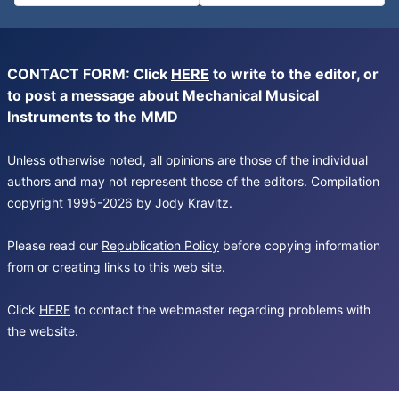
CONTACT FORM: Click
HERE
to write to the editor, or
to post a message about Mechanical Musical
Instruments to the MMD
Unless otherwise noted, all opinions are those of the individual
authors and may not represent those of the editors. Compilation
copyright 1995-2026 by Jody Kravitz.
Please read our
Republication Policy
before copying information
from or creating links to this web site.
Click
HERE
to contact the webmaster regarding problems with
the website.