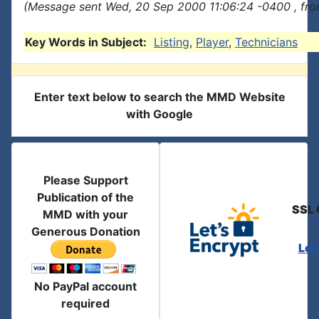
(Message sent Wed, 20 Sep 2000 11:06:24 -0400 , fro
Key Words in Subject:
Listing
,
Player
,
Technicians
Enter text below to search the MMD Website
with Google
Please Support
Publication of the
SSL 
MMD with your
Generous Donation
Let
No PayPal account
required