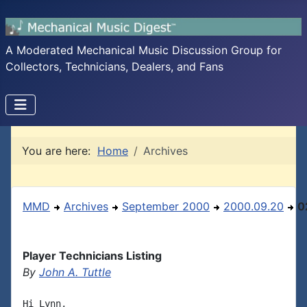
A Moderated Mechanical Music Discussion Group for
Collectors, Technicians, Dealers, and Fans
You are here:
Home
Archives
MMD
Archives
September 2000
2000.09.20
0
Player Technicians Listing
By
John A. Tuttle
Hi Lynn,
