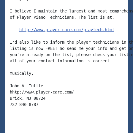
I believe I maintain the largest and most comprehens
of Player Piano Technicians. The list is at:

http://www.player-care.com/playtech.html
I'd also like to inform the player technicians in th
listing is now FREE! So send me your info and get on
you're already on the list, please check your listin
all of your contact information is correct.

Musically,

John A. Tuttle

hhtp://www.player-care.com/

Brick, NJ 08724

732-840-8787
