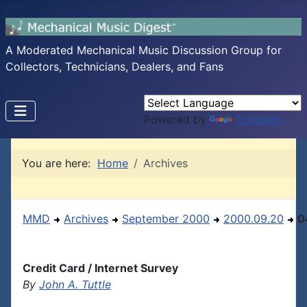
A Moderated Mechanical Music Discussion Group for
Collectors, Technicians, Dealers, and Fans
Powered by
Translate
You are here:
Home
Archives
MMD
Archives
September 2000
2000.09.20
0
Credit Card / Internet Survey
By
John A. Tuttle