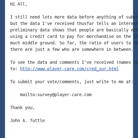
Hi All,

I still need lots more data before anything of subst
but the data I've received thusfar tells an interest
preliminary data shows that people are basically eit
using a credit card to pay for merchandise on the In
much middle ground. So far, the ratio of users to no
there are just a few who are somewhere in between.

To see the data and comments I've received (names re
to: 
http://www.player-care.com/cred_sur.html
To submit your vote/comments, just write to me at:

    mailto:survey@player-care.com

Thank you,

John A. Tuttle
