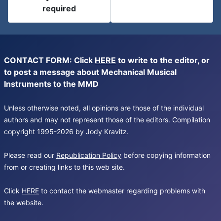
required
CONTACT FORM: Click
HERE
to write to the editor, or
to post a message about Mechanical Musical
Instruments to the MMD
Unless otherwise noted, all opinions are those of the individual
authors and may not represent those of the editors. Compilation
copyright 1995-2026 by Jody Kravitz.
Please read our
Republication Policy
before copying information
from or creating links to this web site.
Click
HERE
to contact the webmaster regarding problems with
the website.