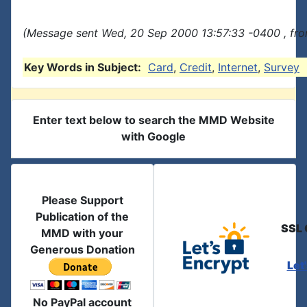
(Message sent Wed, 20 Sep 2000 13:57:33 -0400 , fro
Key Words in Subject:
Card
,
Credit
,
Internet
,
Survey
Enter text below to search the MMD Website
with Google
Please Support
Publication of the
SSL 
MMD with your
Generous Donation
Let
No PayPal account