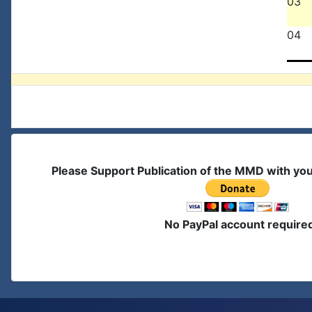
03
04
Please Support Publication of the MMD with yo
No PayPal account require