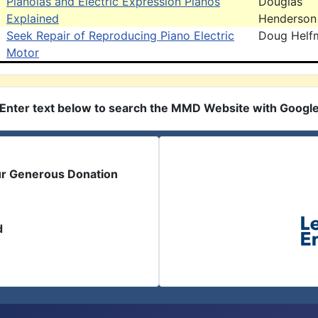
Pianolas and Electric Expression Pianos
Douglas
Explained
Henderson
Seek Repair of Reproducing Piano Electric
Doug Helf
Motor
Enter text below to search the MMD Website with Googl
ur Generous Donation
d