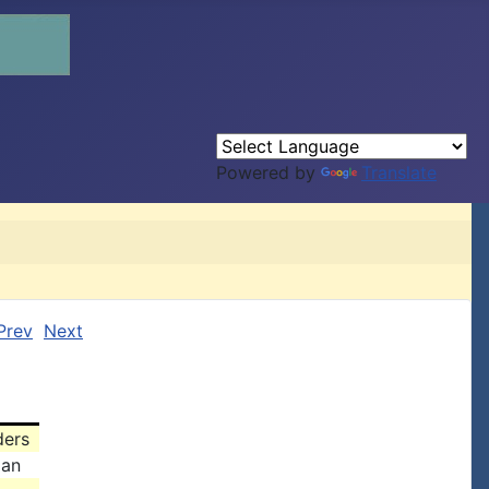
Powered by
Translate
Prev
Next
ders
man