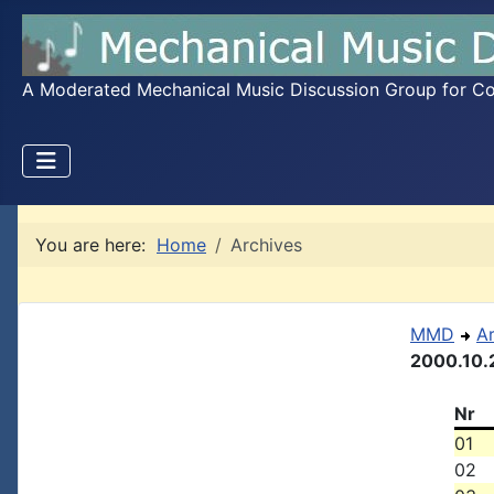
A Moderated Mechanical Music Discussion Group for Coll
You are here:
Home
Archives
MMD
A
2000.10.
Nr
01
02