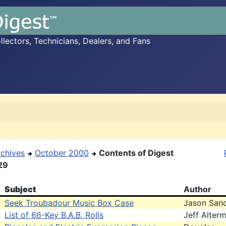
ectors, Technicians, Dealers, and Fans
rchives
October 2000
Contents of Digest
29
Subject
Author
Seek Troubadour Music Box Case
Jason San
List of 66-Key B.A.B. Rolls
Jeff Alter