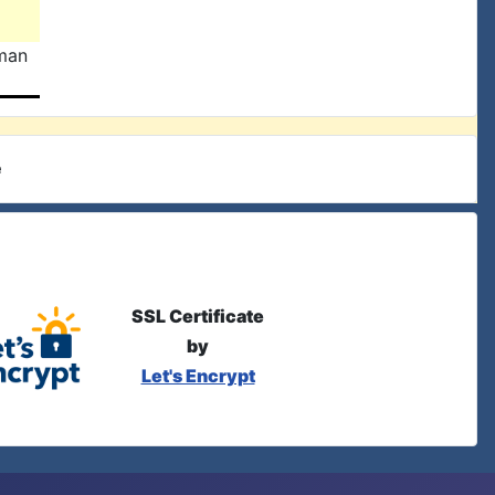
man
e
SSL Certificate
by
Let's Encrypt