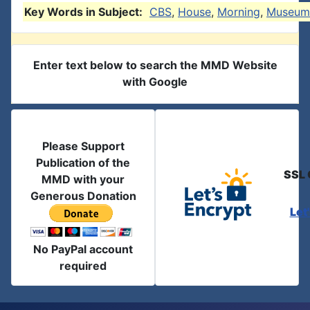
Key Words in Subject:
CBS
,
House
,
Morning
,
Museum
Enter text below to search the MMD Website
with Google
Please Support
Publication of the
SSL 
MMD with your
Generous Donation
Let
No PayPal account
required