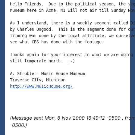
Hello Friends.  Due to the political season, the seg
Museum here in Acme, MI will not air till Sunday Nov
As I understand, there is a weekly segment called Di
by Charles Osgood.  This is the segment done for our
filming was done by the local affiliate, we ourselve
see what CBS has done with the footage.

Thanks again for your interest in what we are doing 
still temperate north.  ;-)

A. Struble - Music House Museum

http://www.MusicHouse.org/
(Message sent Mon, 6 Nov 2000 16:49:12 -0500 , fro
-0500.)