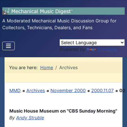
A Moderated Mechanical Music Discussion Group for
Collectors, Technicians, Dealers, and Fans
Powered by
Translate
You are here:
Home
Archives
MMD
Archives
November 2000
2000.11.07
02
Music House Museum on "CBS Sunday Morning"
By
Andy Struble