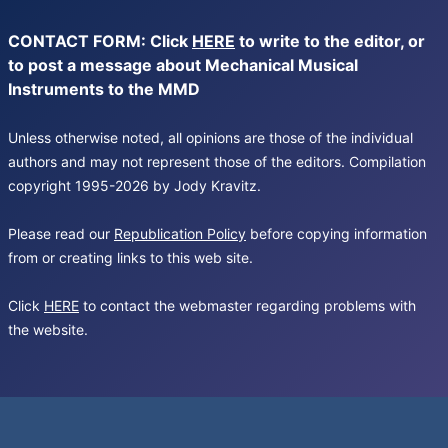
CONTACT FORM: Click
HERE
to write to the editor, or
to post a message about Mechanical Musical
Instruments to the MMD
Unless otherwise noted, all opinions are those of the individual
authors and may not represent those of the editors. Compilation
copyright 1995-2026 by Jody Kravitz.
Please read our
Republication Policy
before copying information
from or creating links to this web site.
Click
HERE
to contact the webmaster regarding problems with
the website.