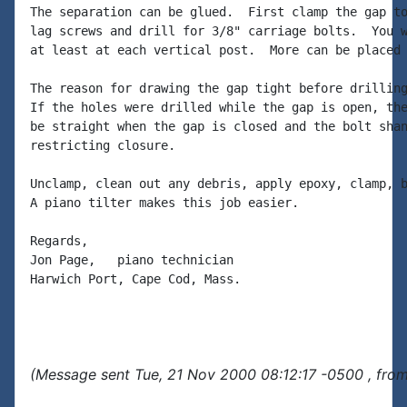
The separation can be glued.  First clamp the gap to
lag screws and drill for 3/8" carriage bolts.  You w
at least at each vertical post.  More can be placed 
The reason for drawing the gap tight before drilling
If the holes were drilled while the gap is open, the
be straight when the gap is closed and the bolt shan
restricting closure.

Unclamp, clean out any debris, apply epoxy, clamp, b
A piano tilter makes this job easier.

Regards,

Jon Page,   piano technician

Harwich Port, Cape Cod, Mass.

(Message sent Tue, 21 Nov 2000 08:12:17 -0500 , fro