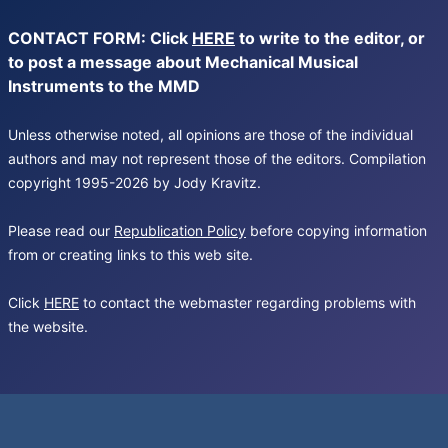
CONTACT FORM: Click
HERE
to write to the editor, or
to post a message about Mechanical Musical
Instruments to the MMD
Unless otherwise noted, all opinions are those of the individual
authors and may not represent those of the editors. Compilation
copyright 1995-2026 by Jody Kravitz.
Please read our
Republication Policy
before copying information
from or creating links to this web site.
Click
HERE
to contact the webmaster regarding problems with
the website.