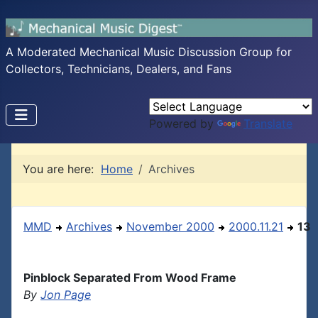
A Moderated Mechanical Music Discussion Group for
Collectors, Technicians, Dealers, and Fans
Powered by
Translate
You are here:
Home
Archives
MMD
Archives
November 2000
2000.11.21
13
Pinblock Separated From Wood Frame
By
Jon Page