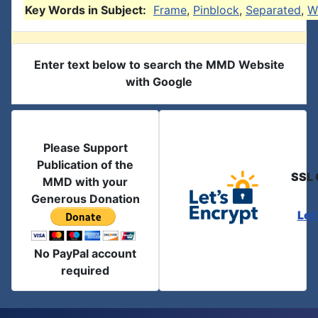
Key Words in Subject:
Frame
,
Pinblock
,
Separated
,
W
Enter text below to search the MMD Website
with Google
Please Support
Publication of the
SSL 
MMD with your
Generous Donation
Let
No PayPal account
required