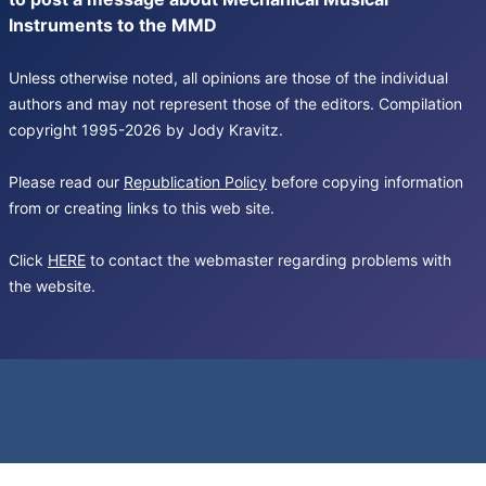
Instruments to the MMD
Unless otherwise noted, all opinions are those of the individual
authors and may not represent those of the editors. Compilation
copyright 1995-2026 by Jody Kravitz.
Please read our
Republication Policy
before copying information
from or creating links to this web site.
Click
HERE
to contact the webmaster regarding problems with
the website.