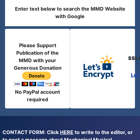
Enter text below to search the MMD Website
with Google
Please Support
Publication of the
SSL 
MMD with your
Generous Donation
Let
No PayPal account
required
CONTACT FORM: Click
HERE
to write to the editor, or
to post a message about Mechanical Musical