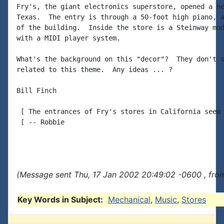
Fry's, the giant electronics superstore, opened a ne
Texas.  The entry is through a 50-foot high piano, a
of the building.  Inside the store is a Steinway mod
with a MIDI player system.

What's the background on this "decor"?  They don't s
related to this theme.  Any ideas ... ?

Bill Finch

 [ The entrances of Fry's stores in California seem 
 [ -- Robbie

(Message sent Thu, 17 Jan 2002 20:49:02 -0600 , fro
Key Words in Subject:
Mechanical
,
Music
,
Stores