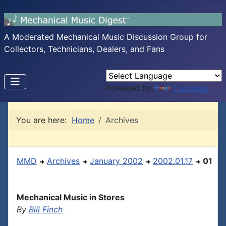
A Moderated Mechanical Music Discussion Group for
Collectors, Technicians, Dealers, and Fans
Powered by
Translate
You are here:
Home
Archives
MMD
Archives
January 2002
2002.01.17
01
Mechanical Music in Stores
By
Bill Finch