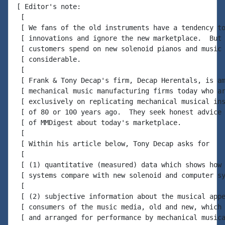
[ Editor's note:

 [

 [ We fans of the old instruments have a tendency to
 [ innovations and ignore the new marketplace.  But 
 [ customers spend on new solenoid pianos and music 
 [ considerable.

 [

 [ Frank & Tony Decap's firm, Decap Herentals, is am
 [ mechanical music manufacturing firms today who ar
 [ exclusively on replicating mechanical musical ins
 [ of 80 or 100 years ago.  They seek honest advice 
 [ of MMDigest about today's marketplace.

 [

 [ Within his article below, Tony Decap asks for

 [

 [ (1) quantitative (measured) data which shows how 
 [ systems compare with new solenoid and computer sy
 [

 [ (2) subjective information about the musical appe
 [ consumers of the music media, old and new, which 
 [ and arranged for performance by mechanical musica