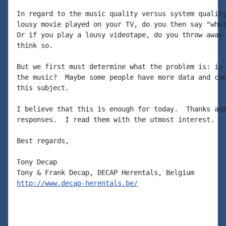
In regard to the music quality versus system quality
lousy movie played on your TV, do you then say "what
Or if you play a lousy videotape, do you throw away 
think so.

But we first must determine what the problem is: is 
the music?  Maybe some people have more data and can
this subject.

I believe that this is enough for today.  Thanks aga
responses.  I read them with the utmost interest.

Best regards,

Tony Decap

http://www.decap-herentals.be/