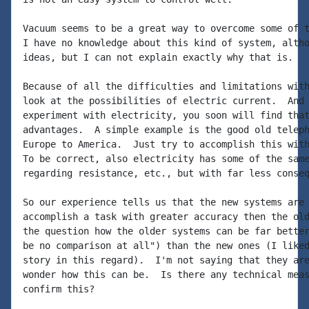
Vacuum seems to be a great way to overcome some of t
I have no knowledge about this kind of system, altho
ideas, but I can not explain exactly why that is.

Because of all the difficulties and limitations with
look at the possibilities of electric current.  And 
experiment with electricity, you soon will find that
advantages.  A simple example is the good old teleph
Europe to America.  Just try to accomplish this with
To be correct, also electricity has some of the same
regarding resistance, etc., but with far less conseq
So our experience tells us that the new systems are 
accomplish a task with greater accuracy then the old
the question how the older systems can be far better
be no comparison at all") than the new ones (I liked
story in this regard).  I'm not saying that they are
wonder how this can be.  Is there any technical meas
confirm this?
