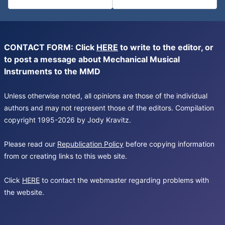
CONTACT FORM: Click
HERE
to write to the editor, or
to post a message about Mechanical Musical
Instruments to the MMD
Unless otherwise noted, all opinions are those of the individual
authors and may not represent those of the editors. Compilation
copyright 1995-2026 by Jody Kravitz.
Please read our
Republication Policy
before copying information
from or creating links to this web site.
Click
HERE
to contact the webmaster regarding problems with
the website.