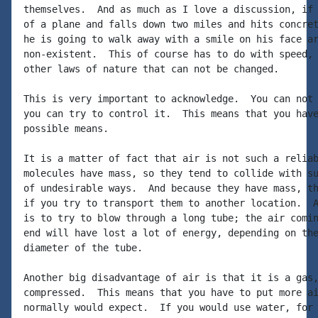
themselves.  And as much as I love a discussion, if 
of a plane and falls down two miles and hits concret
he is going to walk away with a smile on his face ar
non-existent.  This of course has to do with speed, 
other laws of nature that can not be changed.

This is very important to acknowledge.  You can not 
you can try to control it.  This means that you have
possible means.

It is a matter of fact that air is not such a reliab
molecules have mass, so they tend to collide with su
of undesirable ways.  And because they have mass, th
if you try to transport them to another location.  A
is to try to blow through a long tube; the air comin
end will have lost a lot of energy, depending on the
diameter of the tube.

Another big disadvantage of air is that it is a gas,
compressed.  This means that you have to put more ai
normally would expect.  If you would use water, for 