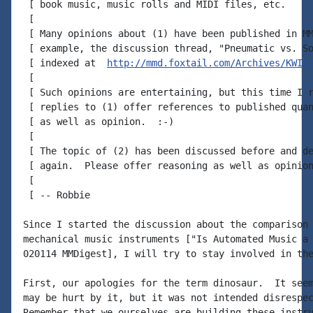
 [ book music, music rolls and MIDI files, etc.

 [

 [ Many opinions about (1) have been published in MM
 [ example, the discussion thread, "Pneumatic vs. So
 [ indexed at  
http://mmd.foxtail.com/Archives/KWIC
 [

 [ Such opinions are entertaining, but this time I r
 [ replies to (1) offer references to published quan
 [ as well as opinion.  :-)

 [

 [ The topic of (2) has been discussed before and de
 [ again.  Please offer reasoning as well as opinion
 [

 [ -- Robbie

Since I started the discussion about the comparison 
mechanical music instruments ["Is Automated Music a 
020114 MMDigest], I will try to stay involved in the
First, our apologies for the term dinosaur.  It seem
may be hurt by it, but it was not intended disrespec
Remember that we ourselves are building these instru