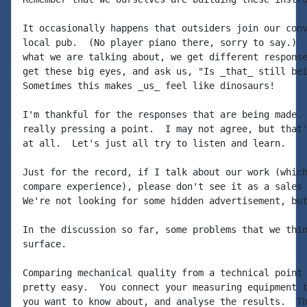
It occasionally happens that outsiders join our conv
local pub.  (No player piano there, sorry to say.)  
what we are talking about, we get different response
get these big eyes, and ask us, "Is _that_ still bei
Sometimes this makes _us_ feel like dinosaurs!

I'm thankful for the responses that are being made. 
really pressing a point.  I may not agree, but that'
at all.  Let's just all try to listen and learn.

Just for the record, if I talk about our work (which
compare experience), please don't see it as a sales 
We're not looking for some hidden advertisement, but
In the discussion so far, some problems that we thin
surface.

Comparing mechanical quality from a technical point 
pretty easy.  You connect your measuring equipment t
you want to know about, and analyse the results.  Th