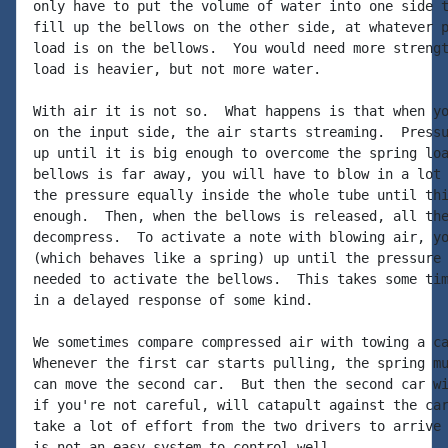
only have to put the volume of water into one side t
fill up the bellows on the other side, at whatever p
load is on the bellows.  You would need more strengt
load is heavier, but not more water.

With air it is not so.  What happens is that when yo
on the input side, the air starts streaming.  Pressu
up until it is big enough to overcome the spring loa
bellows is far away, you will have to blow in a lot 
the pressure equally inside the whole tube until thi
enough.  Then, when the bellows is released, all the
decompress.  To activate a note with blowing air, yo
(which behaves like a spring) up until the pressure 
needed to activate the bellows.  This takes some tim
in a delayed response of some kind.

We sometimes compare compressed air with towing a ca
Whenever the first car starts pulling, the spring mu
can move the second car.  But then the second car wi
if you're not careful, will catapult against the car
take a lot of effort from the two drivers to arrive 
is not an easy system to control well.
