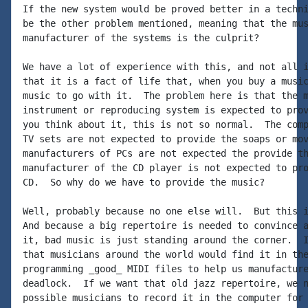
If the new system would be proved better in a techni
be the other problem mentioned, meaning that the mus
manufacturer of the systems is the culprit?

We have a lot of experience with this, and not all i
that it is a fact of life that, when you buy a music
music to go with it.  The problem here is that the m
instrument or reproducing system is expected to prov
you think about it, this is not so normal.  The comp
TV sets are not expected to provide the soaps or mov
manufacturers of PCs are not expected the provide th
manufacturer of the CD player is not expected to pro
CD.  So why do we have to provide the music?

Well, probably because no one else will.  But this i
And because a big repertoire is needed to convince a
it, bad music is just standing around the corner.  I
that musicians around the world would find it in the
programming _good_ MIDI files to help us manufacture
deadlock.  If we want that old jazz repertoire, we n
possible musicians to record it in the computer for 