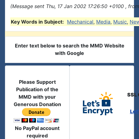
(Message sent Thu, 17 Jan 2002 17:26:50 +0100 , fro
Key Words in Subject:
Mechanical
,
Media
,
Music
,
Ne
Enter text below to search the MMD Website
with Google
Please Support
Publication of the
SSL 
MMD with your
Generous Donation
Let
No PayPal account
required