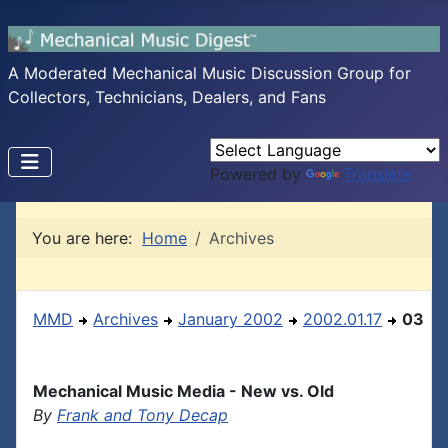
A Moderated Mechanical Music Discussion Group for
Collectors, Technicians, Dealers, and Fans
Powered by
Translate
You are here:
Home
Archives
MMD
Archives
January 2002
2002.01.17
03
Mechanical Music Media - New vs. Old
By
Frank and Tony Decap