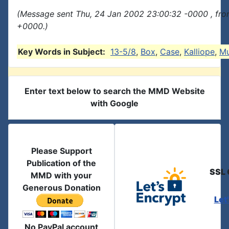
(Message sent Thu, 24 Jan 2002 23:00:32 -0000 , fro
+0000.)
Key Words in Subject:
13-5/8
,
Box
,
Case
,
Kalliope
,
Mu
Enter text below to search the MMD Website
with Google
Please Support
Publication of the
SSL 
MMD with your
Generous Donation
Let
No PayPal account