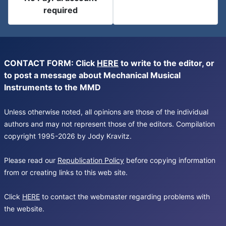
required
CONTACT FORM: Click
HERE
to write to the editor, or
to post a message about Mechanical Musical
Instruments to the MMD
Unless otherwise noted, all opinions are those of the individual
authors and may not represent those of the editors. Compilation
copyright 1995-2026 by Jody Kravitz.
Please read our
Republication Policy
before copying information
from or creating links to this web site.
Click
HERE
to contact the webmaster regarding problems with
the website.