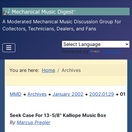
A Moderated Mechanical Music Discussion Group for
Collectors, Technicians, Dealers, and Fans
Powered by
Translate
You are here:
Home
Archives
MMD
Archives
January 2002
2002.01.29
01
Seek Case For 13-5/8" Kalliope Music Box
By
Marcus Pregler