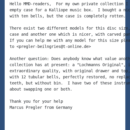
Hello MMD-readers,  For my own private collection I 
empty case for a Kalliope music box.  I bought a nic
with ten bells, but the case is completely rotten.

There exist two different models for this disc size,
case and another one which is nicer, with carved pan
If you can help me with any model for this size plea
to <pregler-beilngries@t-online.de>

Another question: Does anybody know what value anoth
collection has at present: a "Lochmanns Original", i
extraordinary quality, with original drawer and top,
with 12 tubular bells, perfectly restored, no replac
teeth, but without bin.  I have two of these instrum
about swapping one or both.

Thank you for your help

Marcus Pregler from Germany
