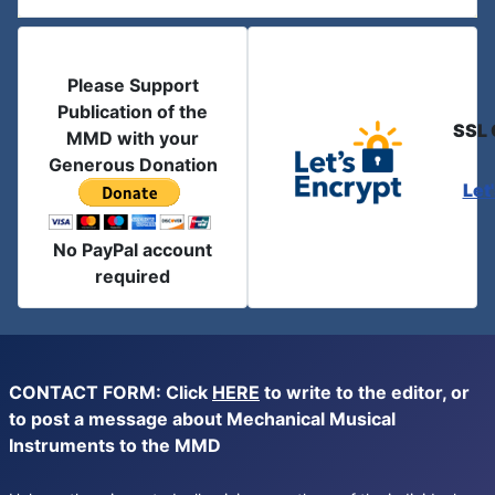
Please Support
Publication of the
SSL 
MMD with your
Generous Donation
Let
No PayPal account
required
CONTACT FORM: Click
HERE
to write to the editor, or
to post a message about Mechanical Musical
Instruments to the MMD