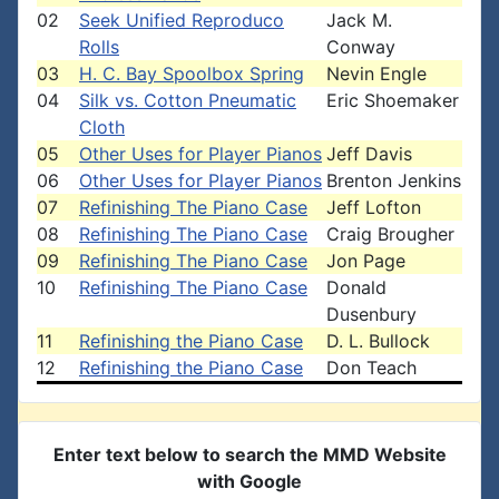
02
Seek Unified Reproduco
Jack M.
Rolls
Conway
03
H. C. Bay Spoolbox Spring
Nevin Engle
04
Silk vs. Cotton Pneumatic
Eric Shoemaker
Cloth
05
Other Uses for Player Pianos
Jeff Davis
06
Other Uses for Player Pianos
Brenton Jenkins
07
Refinishing The Piano Case
Jeff Lofton
08
Refinishing The Piano Case
Craig Brougher
09
Refinishing The Piano Case
Jon Page
10
Refinishing The Piano Case
Donald
Dusenbury
11
Refinishing the Piano Case
D. L. Bullock
12
Refinishing the Piano Case
Don Teach
Enter text below to search the MMD Website
with Google