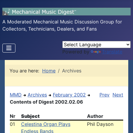
A Moderated Mechanical Music Discussion Group for
Collectors, Technicians, Dealers, and Fans
Powered by
Translate
You are here:
Home
Archives
MMD
Archives
February 2002
Prev
Next
Contents of Digest 2002.02.06
Nr
Subject
Author
01
Celestina Organ Plays
Phil Dayson
Endless Bands