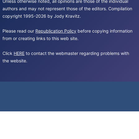
Unless otherwise noted, all opinions are those of the individual
authors and may not represent those of the editors. Compilation
copyright 1995-2026 by Jody Kravitz.
Please read our
Republication Policy
before copying information
from or creating links to this web site.
Click
HERE
to contact the webmaster regarding problems with
the website.