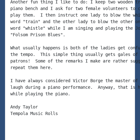
Another fun thing I like to do: I keep two wooden tr
piano bench and I ask for two female volunteers to c
play them.  I then instruct one lady to blow the whi
word "train" and the other lady to blow the other on
word "whistle" while I am singing and playing the Jo
"Folsom Prison Blues".

What usually happens is both of the ladies get confu
the tempo.  This simple thing usually gets gales of 
patrons!  Some of the remarks I make are rather sugg
repeat them here.

I have always considered Victor Borge the master of 
laugh during a piano performance.  Anyway, that is h
while playing the piano.

Andy Taylor

Tempola Music Rolls
