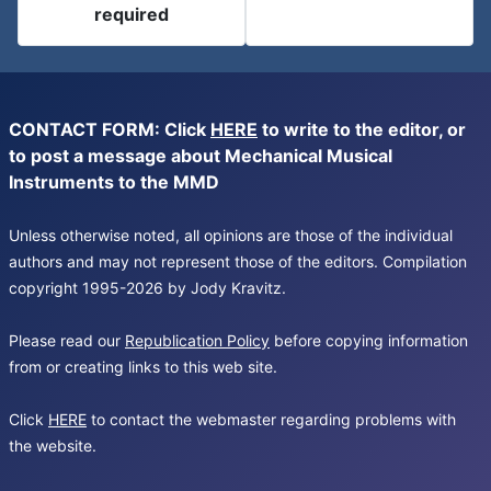
required
CONTACT FORM: Click
HERE
to write to the editor, or
to post a message about Mechanical Musical
Instruments to the MMD
Unless otherwise noted, all opinions are those of the individual
authors and may not represent those of the editors. Compilation
copyright 1995-2026 by Jody Kravitz.
Please read our
Republication Policy
before copying information
from or creating links to this web site.
Click
HERE
to contact the webmaster regarding problems with
the website.