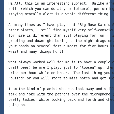
Hi All, this is an interesting subject.  Unlike arra
rolls (which you can do at your leisure), performing
staying mentally alert is a whole different thing.

As many times as I have played at "Big Nose Kate's S
other places, I still find myself very self-consciou
for hire is different than just playing for fun -- i
grueling and downright boring as the night drags on.
your hands on several fast numbers for five hours is
wrist and many things hurt!

What always worked well for me is to have a couple o
draft beer) before I play, just to "loosen" up, then
drink per hour while on break.  The last thing you w
"buzzed" or you will start to miss notes and get slo
I am the kind of pianist who can look away and still
talk and joke with the patrons over the microphone (
pretty ladies) while looking back and forth and chec
going on.
