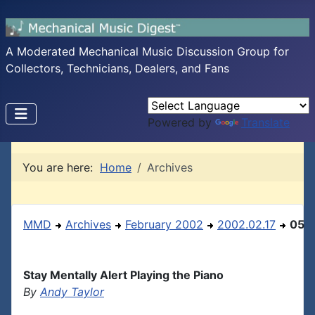
A Moderated Mechanical Music Discussion Group for
Collectors, Technicians, Dealers, and Fans
Powered by
Translate
You are here:
Home
Archives
MMD
Archives
February 2002
2002.02.17
05
Stay Mentally Alert Playing the Piano
By
Andy Taylor