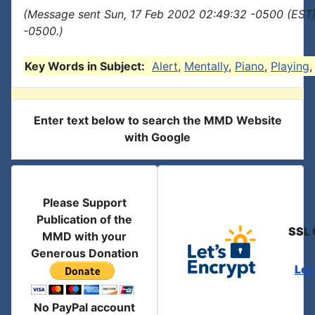
(Message sent Sun, 17 Feb 2002 02:49:32 -0500 (EST)
-0500.)
Key Words in Subject:
Alert
,
Mentally
,
Piano
,
Playing
Enter text below to search the MMD Website
with Google
Please Support
Publication of the
SSL 
MMD with your
Generous Donation
Let
No PayPal account