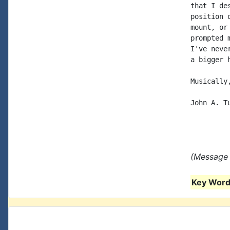
that I de
position 
mount, or
prompted 
I've neve
a bigger h
Musically,
John A. Tu
(Message 
Key Words