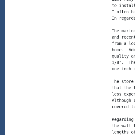
to instal
I often h
In regard
The marin
and recen
from a lo
home.  Ad
quality a
1/8".  Th
one inch 
The store
that the 
less expe
Although 
covered tu
Regarding
the wall 
lengths o