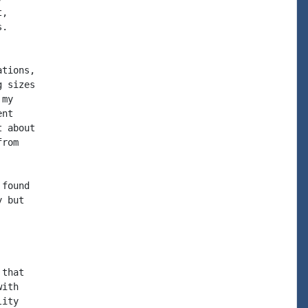
,

.

tions,

 sizes

my

nt

 about

rom

found

 but

that

ith

ity
