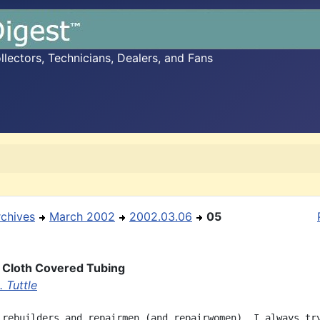
ectors, Technicians, Dealers, and Fans
rchives
March 2002
2002.03.06
05
 Cloth Covered Tubing
 Tuttle
 rebuilders and repairmen (and repairwomen), I always try