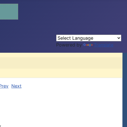
Powered by
Translate
Prev
Next

