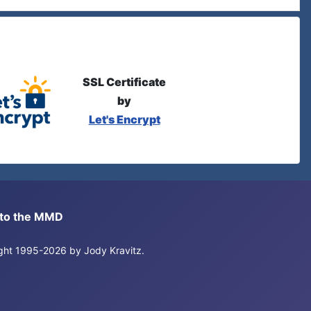
SSL Certificate
by
Let's Encrypt
s to the MMD
right 1995-2026 by Jody Kravitz.