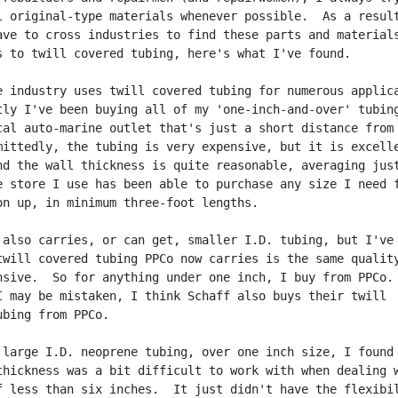
l original-type materials whenever possible.  As a result
ave to cross industries to find these parts and materials
s to twill covered tubing, here's what I've found.

e industry uses twill covered tubing for numerous applica
tly I've been buying all of my 'one-inch-and-over' tubing
cal auto-marine outlet that's just a short distance from 
mittedly, the tubing is very expensive, but it is excelle
nd the wall thickness is quite reasonable, averaging just
e store I use has been able to purchase any size I need f
on up, in minimum three-foot lengths.

 also carries, or can get, smaller I.D. tubing, but I've 
twill covered tubing PPCo now carries is the same quality
nsive.  So for anything under one inch, I buy from PPCo.

I may be mistaken, I think Schaff also buys their twill

bing from PPCo.

 large I.D. neoprene tubing, over one inch size, I found 
thickness was a bit difficult to work with when dealing w
f less than six inches.  It just didn't have the flexibil