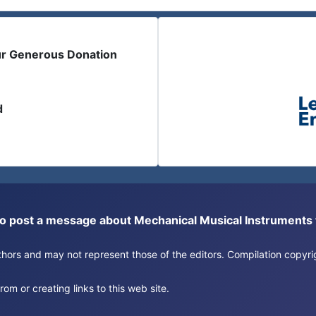
ur Generous Donation
d
or to post a message about Mechanical Musical Instrument
authors and may not represent those of the editors. Compilation copy
om or creating links to this web site.