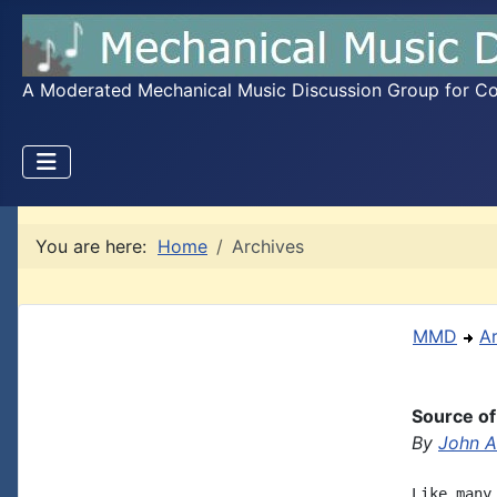
A Moderated Mechanical Music Discussion Group for Coll
You are here:
Home
Archives
MMD
A
Source of
By
John A.
Like many