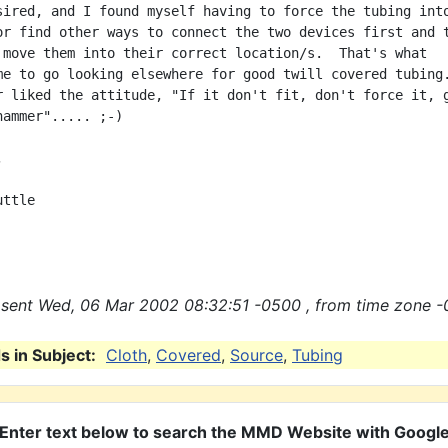
sired, and I found myself having to force the tubing into
or find other ways to connect the two devices first and t
 move them into their correct location/s.  That's what

me to go looking elsewhere for good twill covered tubing.
r liked the attitude, "If it don't fit, don't force it, g
ammer"..... ;-)



ttle

sent Wed, 06 Mar 2002 08:32:51 -0500 , from time zone -
 in Subject:
Cloth
,
Covered
,
Source
,
Tubing
Enter text below to search the MMD Website with Googl