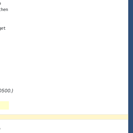


hen



et

0500.)
e