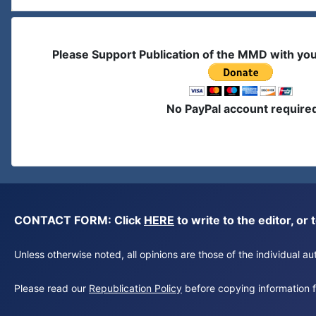
Please Support Publication of the MMD with yo
No PayPal account require
CONTACT FORM: Click
HERE
to write to the editor, 
Unless otherwise noted, all opinions are those of the individual 
Please read our
Republication Policy
before copying information fr