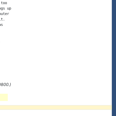
too

gs up

uter

t.

s



0800.)