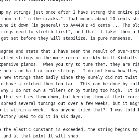
up my strings just once after I have strung the entire pi
 them all "in the cracks."  That means about 20 cents sha
tune it down (in general) to A=440Hz +5 cents ... The old
trings need to stretch first", and that it takes them a l
 get set before they will stabilize, is pure nonsense.

sagree and state that I have seen the result of over-stre
talled strings on the more recent quickly-built Kimballs 
xpensive pianos.  When you try to tune them, they are rif
e beats on half or more strings.  I do not know how they

p new strings that badly since they surely did not twist 
to have stretched them too far.  This can be done by roll
 why I do not own a roller) or by tuning too high.  It is
g that settles them down, but keeping them at their corre
 spread several tunings out over a few weeks, but it migh
o it within a week.  Has anyone tried that?  I was told t
factory used to do it in six days.

e the elastic constant is exceeded, the string begins to

, and at that point it will snap.
