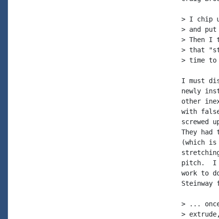
> I chip 
> and put
> Then I 
> that "s
> time to
I must di
newly ins
other ine
with fals
screwed u
They had 
(which is
stretchin
pitch.  I
work to d
Steinway 
> ... onc
> extrude