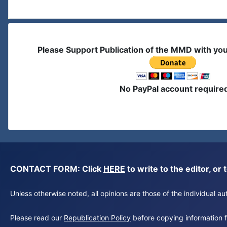
Please Support Publication of the MMD with yo
No PayPal account require
CONTACT FORM: Click
HERE
to write to the editor, 
Unless otherwise noted, all opinions are those of the individual 
Please read our
Republication Policy
before copying information fr