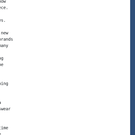
ow

ce.

s.

new

rands

any

g

e

ing



wear

ime


