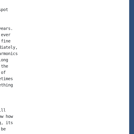
pot

ears.

ever

fine

iately,

rmonics

ong

the

of

times

thing

ll

w how

, its

be
