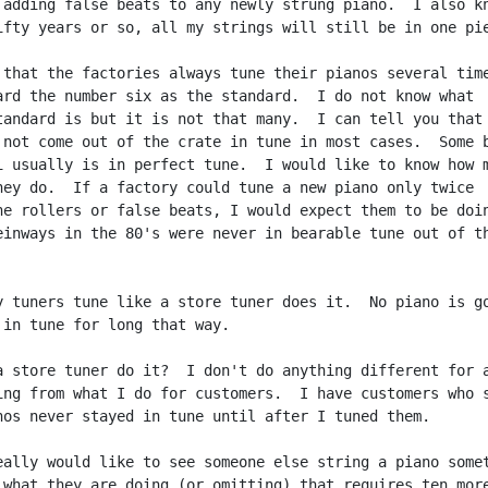
 adding false beats to any newly strung piano.  I also kn
ifty years or so, all my strings will still be in one pie
 that the factories always tune their pianos several time
ard the number six as the standard.  I do not know what

tandard is but it is not that many.  I can tell you that 
 not come out of the crate in tune in most cases.  Some b
i usually is in perfect tune.  I would like to know how m
hey do.  If a factory could tune a new piano only twice

he rollers or false beats, I would expect them to be doin
einways in the 80's were never in bearable tune out of th
y tuners tune like a store tuner does it.  No piano is go
 in tune for long that way.

a store tuner do it?  I don't do anything different for a
ing from what I do for customers.  I have customers who s
nos never stayed in tune until after I tuned them.

eally would like to see someone else string a piano somet
 what they are doing (or omitting) that requires ten more