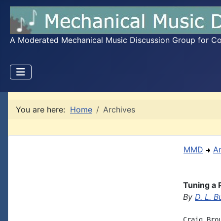
A Moderated Mechanical Music Discussion Group for Coll
You are here:
Home
Archives
MMD
A
Tuning a 
By
D. L. B
Craig Bro