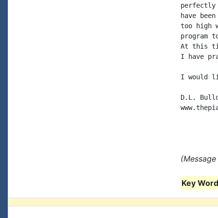
perfectly
have been
too high 
program t
At this t
I have pr
I would l
D.L. Bullo
www.thepia
(Message 
Key Words