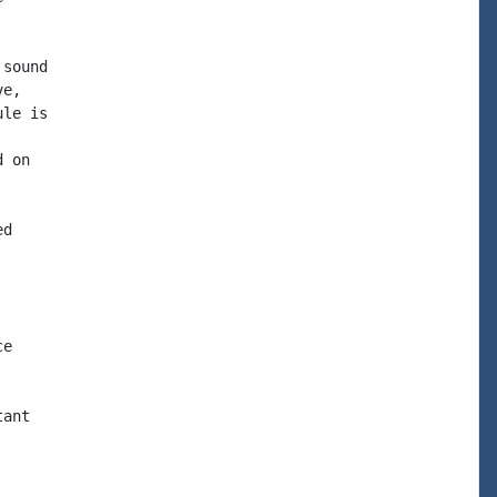
sound

e,

le is

 on

d

e

ant
