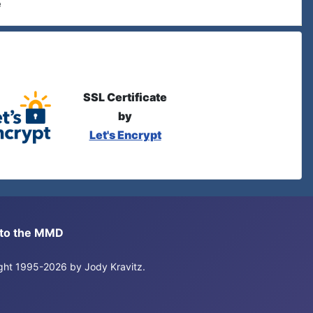
e
SSL Certificate
by
Let's Encrypt
s to the MMD
right 1995-2026 by Jody Kravitz.