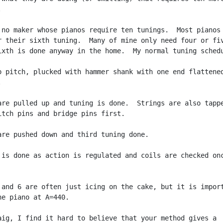


 no maker whose pianos require ten tunings.  Most pianos 
r their sixth tuning.  Many of mine only need four or fiv
ixth is done anyway in the home.  My normal tuning schedu
o pitch, plucked with hammer shank with one end flattened


are pulled up and tuning is done.  Strings are also tappe
itch pins and bridge pins first.

are pushed down and third tuning done.

 is done as action is regulated and coils are checked onc
 and 6 are often just icing on the cake, but it is import
he piano at A=440.

aig, I find it hard to believe that your method gives a
