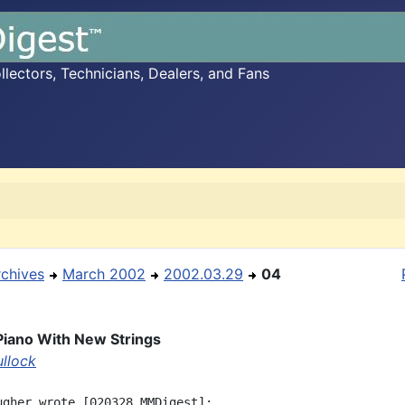
ectors, Technicians, Dealers, and Fans
rchives
March 2002
2002.03.29
04
Piano With New Strings
ullock
ugher wrote [020328 MMDigest]:
