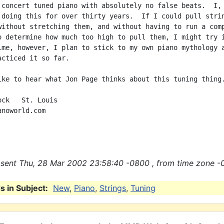
 concert tuned piano with absolutely no false beats.  I, 
 doing this for over thirty years.  If I could pull strin
without stretching them, and without having to run a comp
o determine how much too high to pull them, I might try i
ime, however, I plan to stick to my own piano mythology a
acticed it so far.

ike to hear what Jon Page thinks about this tuning thing.
ck   St. Louis

noworld.com

sent Thu, 28 Mar 2002 23:58:40 -0800 , from time zone -
 in Subject:
New
,
Piano
,
Strings
,
Tuning