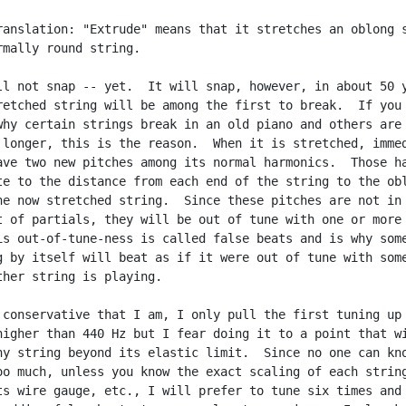
ranslation: "Extrude" means that it stretches an oblong s
rmally round string.

ll not snap -- yet.  It will snap, however, in about 50 y
retched string will be among the first to break.  If you 
why certain strings break in an old piano and others are 
 longer, this is the reason.  When it is stretched, immed
ave two new pitches among its normal harmonics.  Those ha
te to the distance from each end of the string to the obl
he now stretched string.  Since these pitches are not in 
t of partials, they will be out of tune with one or more 
is out-of-tune-ness is called false beats and is why some
g by itself will beat as if it were out of tune with some
ther string is playing.

 conservative that I am, I only pull the first tuning up

higher than 440 Hz but I fear doing it to a point that wi
ny string beyond its elastic limit.  Since no one can kno
oo much, unless you know the exact scaling of each string
ts wire gauge, etc., I will prefer to tune six times and 