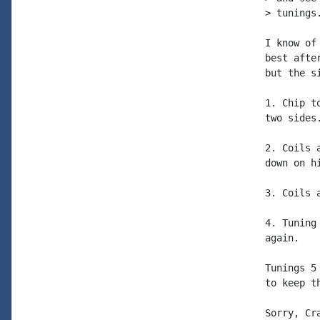
> tunings.
I know of
best afte
but the s
1. Chip t
two sides.
2. Coils 
down on h
3. Coils 
4. Tuning
again.

Tunings 5
to keep t
Sorry, Cr