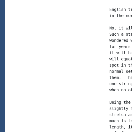
English t
in the no
No, it wi
Such a st
wondered 
for years
it will h
will equa
spot in t
normal se
them.  Th
one strin
when no o
Being the
slightly 
stretch a
much is t
length, i