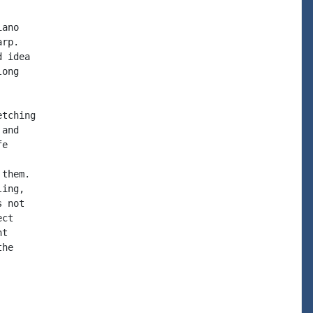
ano

rp.

 idea

ong

tching

and

e

them.

ing,

 not

ct

t

he
