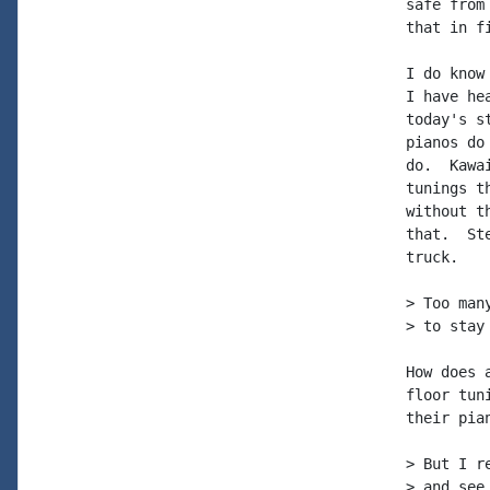
safe from
that in f
I do know
I have he
today's s
pianos do
do.  Kawa
tunings t
without t
that.  St
truck.

> Too man
> to stay
How does 
floor tun
their pia
> But I r
> and see