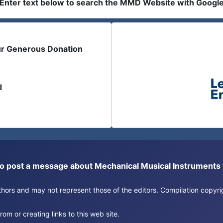
Enter text below to search the MMD Website with Googl
ur Generous Donation
d
or to post a message about Mechanical Musical Instrument
authors and may not represent those of the editors. Compilation copy
om or creating links to this web site.