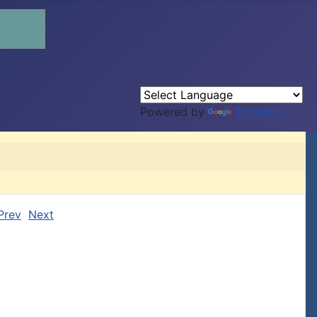
Powered by
Translate
Prev
Next